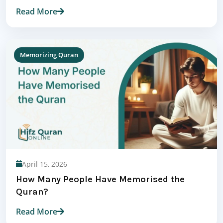
Read More
Memorizing Quran
April 15, 2026
How Many People Have Memorised the
Quran?
Read More