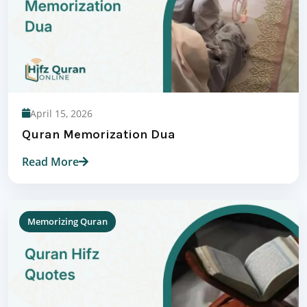
April 15, 2026
Quran Memorization Dua
Read More
Memorizing Quran