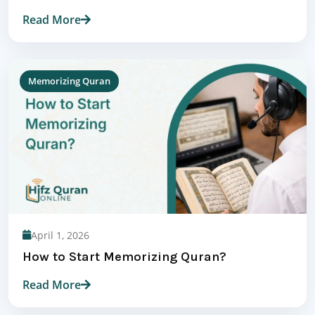
Read More
Memorizing Quran
April 1, 2026
How to Start Memorizing Quran?
Read More