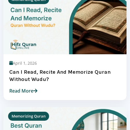
April 1, 2026
Can I Read, Recite And Memorize Quran
Without Wudu?
Read More
Memorizing Quran