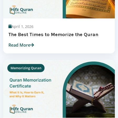
April 1, 2026
The Best Times to Memorize the Quran
Read More
Memorizing Quran