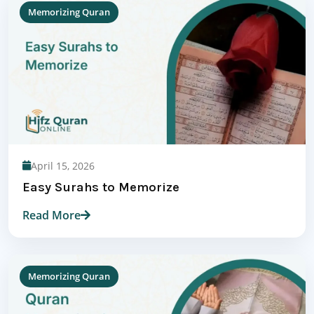
Memorizing Quran
April 15, 2026
Easy Surahs to Memorize
Read More
Memorizing Quran