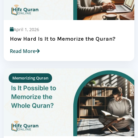
April 1, 2026
How Hard Is It to Memorize the Quran?
Read More
Memorizing Quran