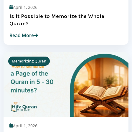
April 1, 2026
Is It Possible to Memorize the Whole
Quran?
Read More
Memorizing Quran
April 1, 2026