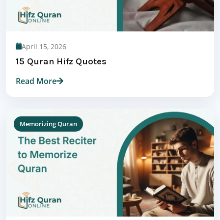
April 15, 2026
15 Quran Hifz Quotes
Read More
Memorizing Quran