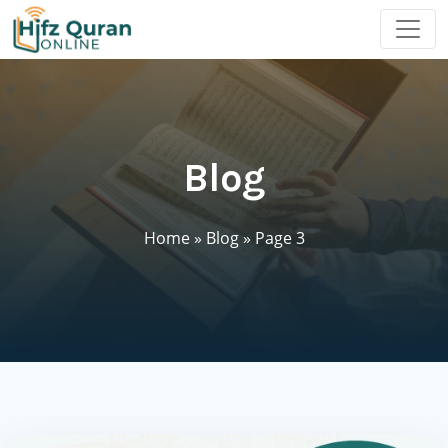
Blog
Home
»
Blog
»
Page 3