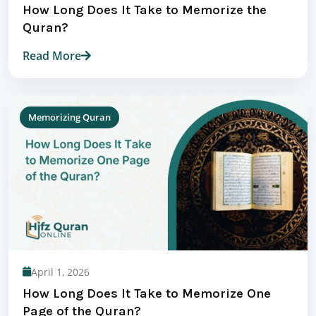
How Long Does It Take to Memorize the
Quran?
Read More
Memorizing Quran
April 1, 2026
How Long Does It Take to Memorize One
Page of the Quran?