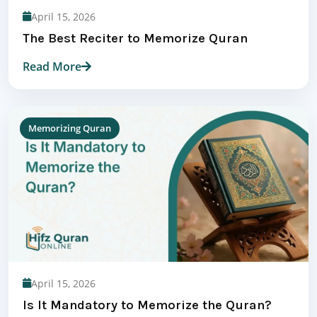
April 15, 2026
The Best Reciter to Memorize Quran
Read More
Memorizing Quran
April 15, 2026
Is It Mandatory to Memorize the Quran?