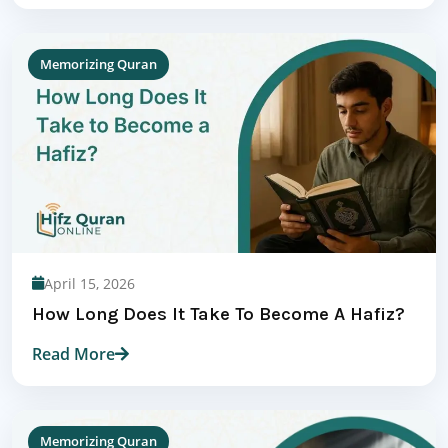
Memorizing Quran
April 15, 2026
How Long Does It Take To Become A Hafiz?
Read More
Memorizing Quran