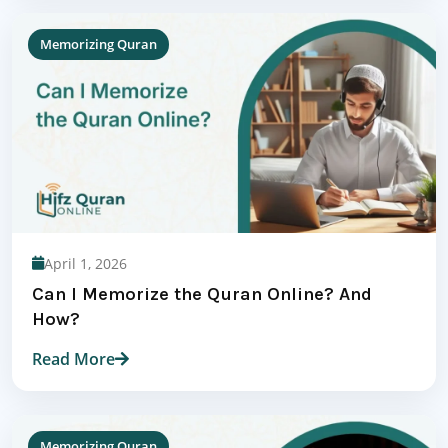
Memorizing Quran
April 1, 2026
Can I Memorize the Quran Online? And
How?
Read More
Memorizing Quran