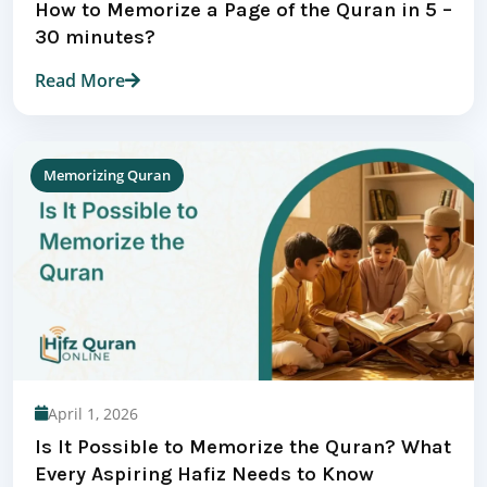
How to Memorize a Page of the Quran in 5 –
30 minutes?
Read More
Memorizing Quran
April 1, 2026
Is It Possible to Memorize the Quran? What
Every Aspiring Hafiz Needs to Know