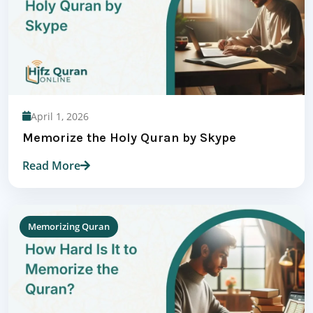
April 1, 2026
Memorize the Holy Quran by Skype
Read More
Memorizing Quran