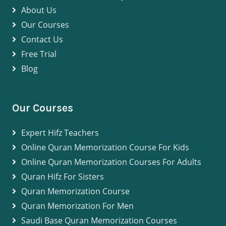
About Us
Our Courses
Contact Us
Free Trial
Blog
Our Courses
Expert Hifz Teachers
Online Quran Memorization Course For Kids
Online Quran Memorization Courses For Adults
Quran Hifz For Sisters
Quran Memorization Course
Quran Memorization For Men
Saudi Base Quran Memorization Courses