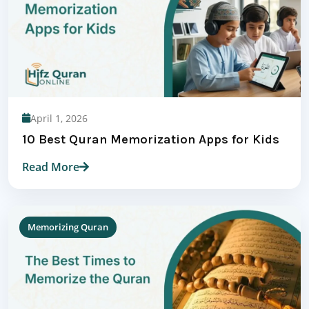
April 1, 2026
10 Best Quran Memorization Apps for Kids
Read More
Memorizing Quran