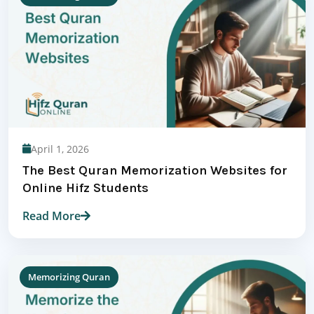
April 1, 2026
The Best Quran Memorization Websites for
Online Hifz Students
Read More
Memorizing Quran