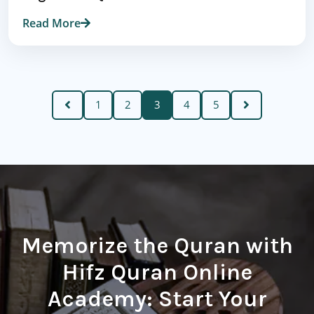
Read More
1
2
3
4
5
Memorize the Quran with
Hifz Quran Online
Academy: Start Your