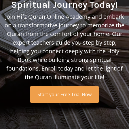
Spiritual Journey Today!
Join Hifz Quran Online Academy and embark
on a transformative journey to memorize the
Quran from the comfort of your home. Our
expert teachers guide you step by step,
helping you connect deeply with the Holy
Book while building strong spiritual
foundations. Enroll today and let the light of
the Quran illuminate your life!
Start your Free Trial Now