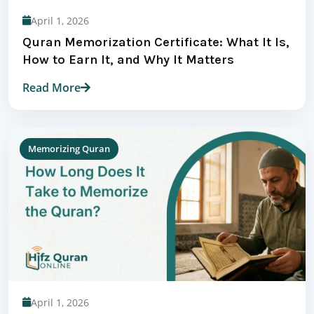
April 1, 2026
Quran Memorization Certificate: What It Is,
How to Earn It, and Why It Matters
Read More
Memorizing Quran
April 1, 2026