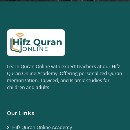
Learn Quran Online with expert teachers at our Hifz
Quran Online Academy. Offering personalized Quran
memorization, Tajweed, and Islamic studies for
children and adults.
Our Links
Hifz Quran Online Academy