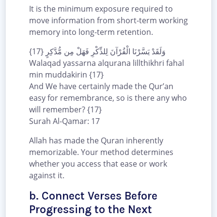
It is the minimum exposure required to
move information from short-term working
memory into long-term retention.
وَلَقَدْ يَسَّرْنَا الْقُرْآنَ لِلذِّكْرِ فَهَلْ مِن مُّدَّكِرٍ {17}
Walaqad yassarna alqurana lillthikhri fahal
min muddakirin {17}
And We have certainly made the Qur’an
easy for remembrance, so is there any who
will remember? {17}
Surah Al-Qamar: 17
Allah has made the Quran inherently
memorizable. Your method determines
whether you access that ease or work
against it.
b. Connect Verses Before
Progressing to the Next