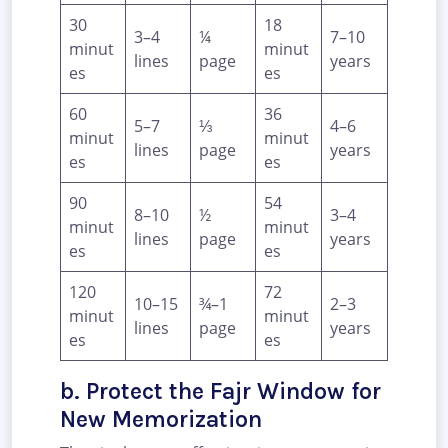
30
18
3–4
¼
7–10
minut
minut
lines
page
years
es
es
60
36
5–7
⅓
4–6
minut
minut
lines
page
years
es
es
90
54
8–10
½
3–4
minut
minut
lines
page
years
es
es
120
72
10–15
¾–1
2–3
minut
minut
lines
page
years
es
es
b. Protect the Fajr Window for
New Memorization