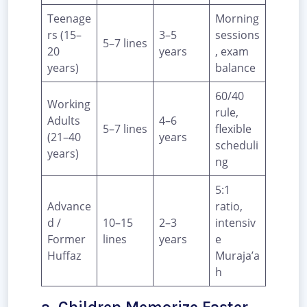
Teenage
Morning
rs (15–
3–5
sessions
5–7 lines
20
years
, exam
years)
balance
60/40
Working
rule,
Adults
4–6
5–7 lines
flexible
(21–40
years
scheduli
years)
ng
5:1
Advance
ratio,
d /
10–15
2–3
intensiv
Former
lines
years
e
Huffaz
Muraja’a
h