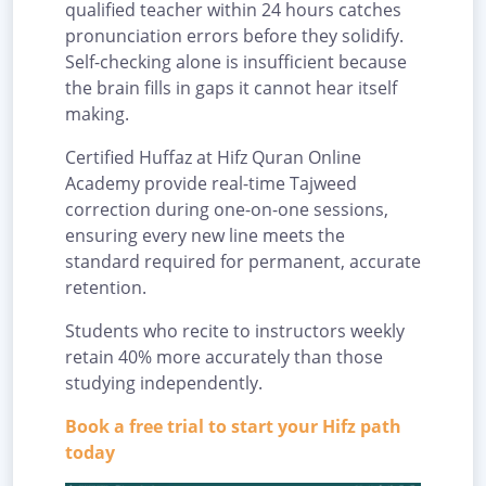
qualified teacher within 24 hours catches
pronunciation errors before they solidify.
Self-checking alone is insufficient because
the brain fills in gaps it cannot hear itself
making.
Certified Huffaz at Hifz Quran Online
Academy provide real-time Tajweed
correction during one-on-one sessions,
ensuring every new line meets the
standard required for permanent, accurate
retention.
Students who recite to instructors weekly
retain 40% more accurately than those
studying independently.
Book a free trial to start your Hifz path
today