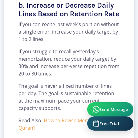
b. Increase or Decrease Daily
Lines Based on Retention Rate
If you can recite last week’s portion without
a single error, increase your daily target by
1 to 2 lines.
If you struggle to recall yesterday’s
memorization, reduce your daily target by
30% and increase per-verse repetition from
20 to 30 times.
The goal is never a fixed number of lines
per day. The goal is sustainable retention
at the maximum pace your current
capacity supports.
Send Message
Read Also:
How to Revise Memorized
Free Trial
Quran?