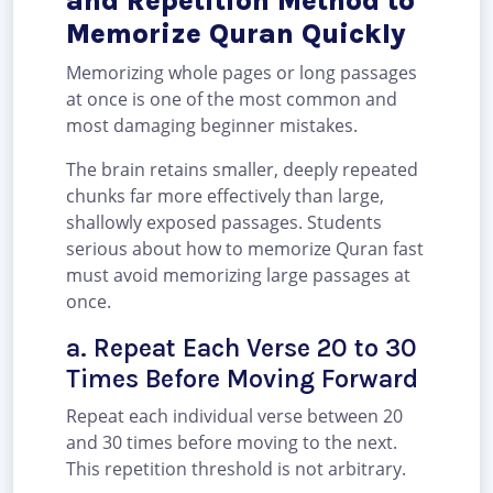
and Repetition Method to
Memorize Quran Quickly
Memorizing whole pages or long passages
at once is one of the most common and
most damaging beginner mistakes.
The brain retains smaller, deeply repeated
chunks far more effectively than large,
shallowly exposed passages. Students
serious about how to memorize Quran fast
must avoid memorizing large passages at
once.
a. Repeat Each Verse 20 to 30
Times Before Moving Forward
Repeat each individual verse between 20
and 30 times before moving to the next.
This repetition threshold is not arbitrary.