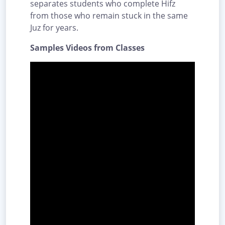
separates students who complete Hifz
from those who remain stuck in the same
Juz for years.
Samples Videos from Classes