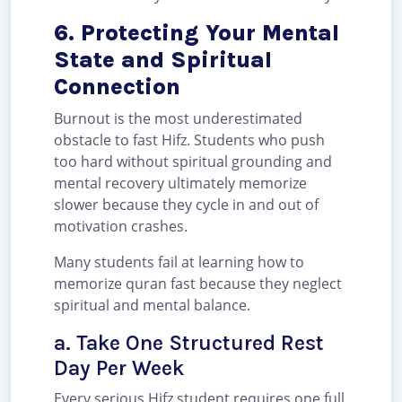
6. Protecting Your Mental
State and Spiritual
Connection
Burnout is the most underestimated
obstacle to fast Hifz. Students who push
too hard without spiritual grounding and
mental recovery ultimately memorize
slower because they cycle in and out of
motivation crashes.
Many students fail at learning how to
memorize quran fast because they neglect
spiritual and mental balance.
a. Take One Structured Rest
Day Per Week
Every serious Hifz student requires one full