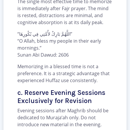
The single most effective time to memorize
is immediately after Fajr prayer. The mind
is rested, distractions are minimal, and
cognitive absorption is at its daily peak.
“اللَّهُمَّ بَارِكْ لأُمَّتِي فِي بُكُورِهَا”
“O Allah, bless my people in their early
mornings.”
Sunan Abi Dawud: 2606
Memorizing in a blessed time is not a
preference. It is a strategic advantage that
experienced Huffaz use consistently.
c. Reserve Evening Sessions
Exclusively for Revision
Evening sessions after Maghrib should be
dedicated to Muraja’ah only. Do not
introduce new material in the evening.