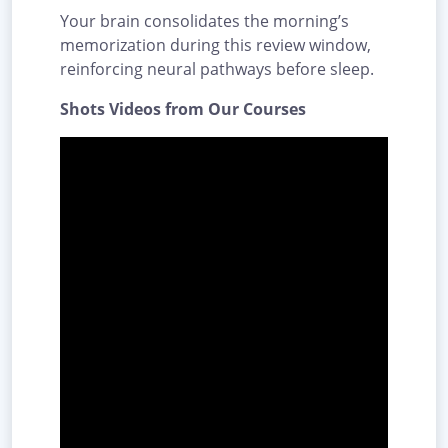
Your brain consolidates the morning’s
memorization during this review window,
reinforcing neural pathways before sleep.
Shots Videos from Our Courses