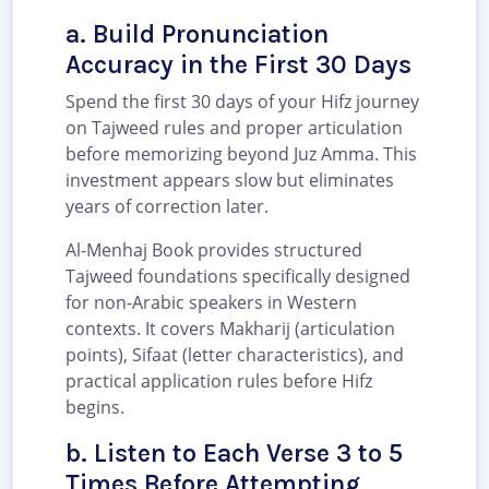
a. Build Pronunciation
Accuracy in the First 30 Days
Spend the first 30 days of your Hifz journey
on Tajweed rules and proper articulation
before memorizing beyond Juz Amma. This
investment appears slow but eliminates
years of correction later.
Al-Menhaj Book provides structured
Tajweed foundations specifically designed
for non-Arabic speakers in Western
contexts. It covers Makharij (articulation
points), Sifaat (letter characteristics), and
practical application rules before Hifz
begins.
b. Listen to Each Verse 3 to 5
Times Before Attempting