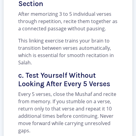
Section
After memorizing 3 to 5 individual verses
through repetition, recite them together as
a connected passage without pausing.
This linking exercise trains your brain to
transition between verses automatically,
which is essential for smooth recitation in
Salah.
c. Test Yourself Without
Looking After Every 5 Verses
Every 5 verses, close the Mushaf and recite
from memory. If you stumble on a verse,
return only to that verse and repeat it 10
additional times before continuing. Never
move forward while carrying unresolved
gaps.