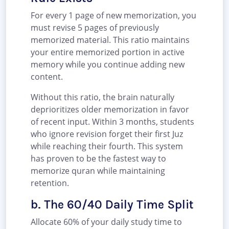
For every 1 page of new memorization, you
must revise 5 pages of previously
memorized material. This ratio maintains
your entire memorized portion in active
memory while you continue adding new
content.
Without this ratio, the brain naturally
deprioritizes older memorization in favor
of recent input. Within 3 months, students
who ignore revision forget their first Juz
while reaching their fourth. This system
has proven to be the fastest way to
memorize quran while maintaining
retention.
b. The 60/40 Daily Time Split
Allocate 60% of your daily study time to