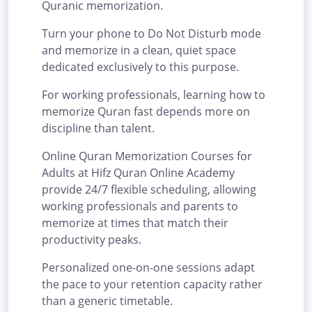
Quranic memorization.
Turn your phone to Do Not Disturb mode
and memorize in a clean, quiet space
dedicated exclusively to this purpose.
For working professionals, learning how to
memorize Quran fast depends more on
discipline than talent.
Online Quran Memorization Courses for
Adults at Hifz Quran Online Academy
provide 24/7 flexible scheduling, allowing
working professionals and parents to
memorize at times that match their
productivity peaks.
Personalized one-on-one sessions adapt
the pace to your retention capacity rather
than a generic timetable.