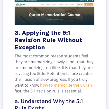
3. Applying the 5:1
Revision Rule Without
Exception
The most common reason students feel
they are memorizing slowly is not that they
are memorizing too little. It is that they are
revising too little. Retention failure creates
the illusion of slow progress. If you truly
want to know
how to memorize the Quran
fast, the 5:1 revision rule is essential.
a. Understand Why the 5:1
Rule Exists