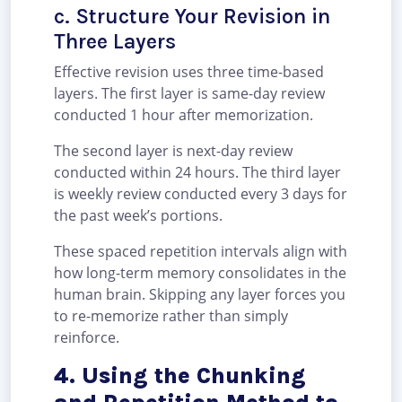
c. Structure Your Revision in
Three Layers
Effective revision uses three time-based
layers. The first layer is same-day review
conducted 1 hour after memorization.
The second layer is next-day review
conducted within 24 hours. The third layer
is weekly review conducted every 3 days for
the past week’s portions.
These spaced repetition intervals align with
how long-term memory consolidates in the
human brain. Skipping any layer forces you
to re-memorize rather than simply
reinforce.
4. Using the Chunking