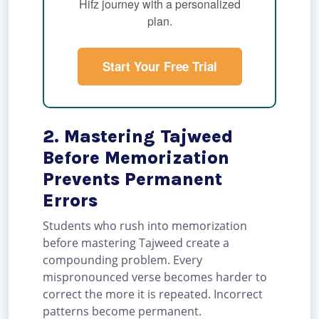
Hifz journey with a personalized
plan.
Start Your Free Trial
2. Mastering Tajweed
Before Memorization
Prevents Permanent
Errors
Students who rush into memorization
before mastering Tajweed create a
compounding problem. Every
mispronounced verse becomes harder to
correct the more it is repeated. Incorrect
patterns become permanent.