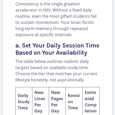
Consistency is the single greatest
accelerator in Hifz. Without a fixed daily
routine, even the most gifted students fail
to sustain momentum. Your brain forms
long-term memory through repeated
exposure at specific intervals.
a. Set Your Daily Session Time
Based on Your Availability
The table below outlines realistic daily
targets based on available study time.
Choose the tier that matches your current
lifestyle honestly, not aspirationally.
New
New
Estim
Daily
Revisi
Lines
Pages
ated
Study
on
Per
Per
Comp
Time
Time
Day
Day
letion