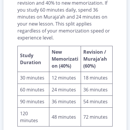
revision and 40% to new memorization. If
you study 60 minutes daily, spend 36
minutes on Muraja’ah and 24 minutes on
your new lesson. This split applies
regardless of your memorization speed or
experience level.
New
Revision /
Study
Memorizati
Muraja’ah
Duration
on (40%)
(60%)
30 minutes
12 minutes
18 minutes
60 minutes
24 minutes
36 minutes
90 minutes
36 minutes
54 minutes
120
48 minutes
72 minutes
minutes