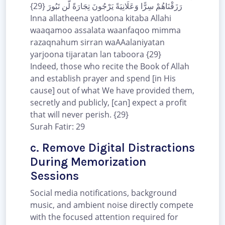
رَزَقْنَاهُمْ سِرًّا وَعَلَانِيَةً يَرْجُونَ تِجَارَةً لَّن تَبُورَ {29}
Inna allatheena yatloona kitaba Allahi
waaqamoo assalata waanfaqoo mimma
razaqnahum sirran waAAalaniyatan
yarjoona tijaratan lan taboora {29}
Indeed, those who recite the Book of Allah
and establish prayer and spend [in His
cause] out of what We have provided them,
secretly and publicly, [can] expect a profit
that will never perish. {29}
Surah Fatir: 29
c. Remove Digital Distractions
During Memorization
Sessions
Social media notifications, background
music, and ambient noise directly compete
with the focused attention required for