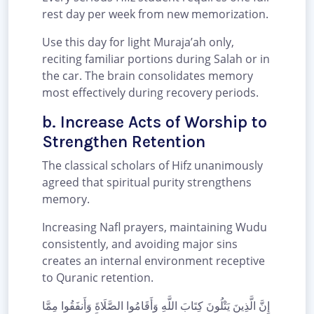
rest day per week from new memorization.
Use this day for light Muraja’ah only,
reciting familiar portions during Salah or in
the car. The brain consolidates memory
most effectively during recovery periods.
b. Increase Acts of Worship to
Strengthen Retention
The classical scholars of Hifz unanimously
agreed that spiritual purity strengthens
memory.
Increasing Nafl prayers, maintaining Wudu
consistently, and avoiding major sins
creates an internal environment receptive
to Quranic retention.
إِنَّ الَّذِينَ يَتْلُونَ كِتَابَ اللَّهِ وَأَقَامُوا الصَّلَاةَ وَأَنفَقُوا مِمَّا