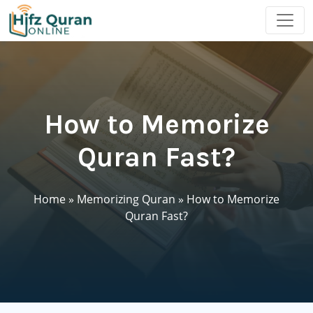
How to Memorize
Quran Fast?
Home
»
Memorizing Quran
»
How to Memorize
Quran Fast?