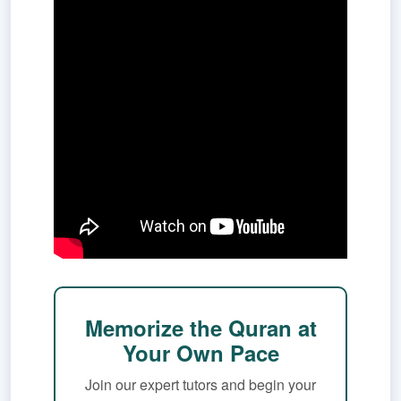
Memorize the Quran at
Your Own Pace
Join our expert tutors and begin your