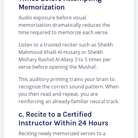
Memorization
Audio exposure before visual
memorization dramatically reduces the
time required to memorize each verse.
Listen to a trusted reciter such as Sheikh
Mahmoud Khalil Al-Husary or Sheikh
Mishary Rashid Al-Afasy 3 to 5 times per
verse before opening the Mushaf.
This auditory priming trains your brain to
recognize the correct sound pattern. When
you then read and repeat, you are
reinforcing an already-familiar neural track.
c. Recite to a Certified
Instructor Within 24 Hours
Reciting newly memorized verses to a