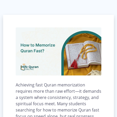
Achieving fast Quran memorization
requires more than raw effort—it demands
a system where consistency, strategy, and
spiritual focus meet. Many students
searching for how to memorize Quran fast
focus on speed alone, but real progress