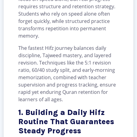
requires structure and retention strategy.
Students who rely on speed alone often
forget quickly, while structured practice
transforms repetition into permanent
memory.
The fastest Hifz journey balances daily
discipline, Tajweed mastery, and layered
revision. Techniques like the 5:1 revision
ratio, 60/40 study split, and early-morning
memorization, combined with teacher
supervision and progress tracking, ensure
rapid yet enduring Quran retention for
learners of all ages.
1. Building a Daily Hifz
Routine That Guarantees
Steady Progress