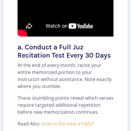
a. Conduct a Full Juz
Recitation Test Every 30 Days
At the end of every month, recite your
entire memorized portion to your
instructor without assistance. Note exactly
where you stumble.
These stumbling points reveal which verses
require targeted additional repetition
before new memorization continues.
Read Also:
How to Become a Hafiz?