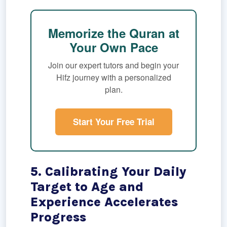
Memorize the Quran at
Your Own Pace
Join our expert tutors and begin your
Hifz journey with a personalized
plan.
Start Your Free Trial
5. Calibrating Your Daily
Target to Age and
Experience Accelerates
Progress