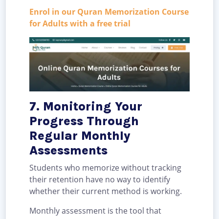
Enrol in our Quran Memorization Course
for Adults with a free trial
7. Monitoring Your
Progress Through
Regular Monthly
Assessments
Students who memorize without tracking
their retention have no way to identify
whether their current method is working.
Monthly assessment is the tool that