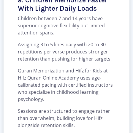
a. Children Memorize Faster
With Lighter Daily Loads
Children between 7 and 14 years have
superior cognitive flexibility but limited
attention spans.
Assigning 3 to 5 lines daily with 20 to 30
repetitions per verse produces stronger
retention than pushing for higher targets.
Quran Memorization and Hifz for Kids at
Hifz Quran Online Academy uses age-
calibrated pacing with certified instructors
who specialize in childhood learning
psychology.
Sessions are structured to engage rather
than overwhelm, building love for Hifz
alongside retention skills.