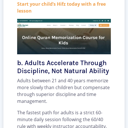
Start your child’s Hifz today with a free
lesson
b. Adults Accelerate Through
Discipline, Not Natural Ability
Adults between 21 and 40 years memorize
more slowly than children but compensate
through superior discipline and time
management.
The fastest path for adults is a strict 60-
minute daily session following the 60/40
rule with weekly instructor accountability.