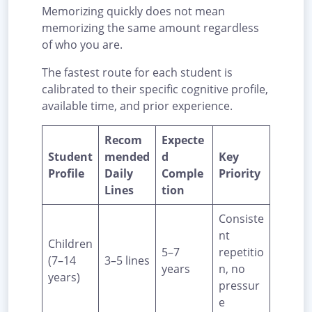
Memorizing quickly does not mean
memorizing the same amount regardless
of who you are.
The fastest route for each student is
calibrated to their specific cognitive profile,
available time, and prior experience.
Recom
Expecte
Student
mended
d
Key
Profile
Daily
Comple
Priority
Lines
tion
Consiste
nt
Children
5–7
repetitio
(7–14
3–5 lines
years
n, no
years)
pressur
e