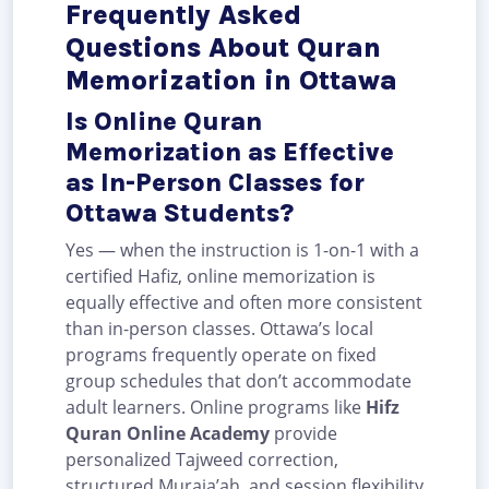
Frequently Asked
Questions About Quran
Memorization in Ottawa
Is Online Quran
Memorization as Effective
as In-Person Classes for
Ottawa Students?
Yes — when the instruction is 1-on-1 with a
certified Hafiz, online memorization is
equally effective and often more consistent
than in-person classes. Ottawa’s local
programs frequently operate on fixed
group schedules that don’t accommodate
adult learners. Online programs like
Hifz
Quran Online Academy
provide
personalized Tajweed correction,
structured Muraja’ah, and session flexibility