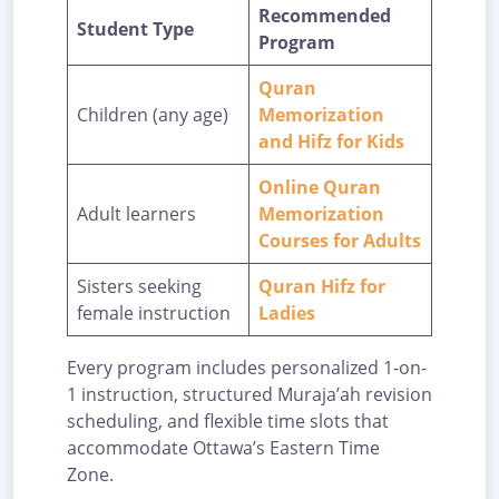
Recommended
Student Type
Program
Quran
Children (any age)
Memorization
and Hifz for Kids
Online Quran
Adult learners
Memorization
Courses for Adults
Sisters seeking
Quran Hifz for
female instruction
Ladies
Every program includes personalized 1-on-
1 instruction, structured Muraja’ah revision
scheduling, and flexible time slots that
accommodate Ottawa’s Eastern Time
Zone.