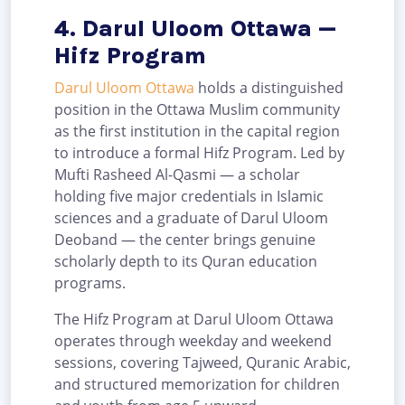
4. Darul Uloom Ottawa —
Hifz Program
Darul Uloom Ottawa
holds a distinguished
position in the Ottawa Muslim community
as the first institution in the capital region
to introduce a formal Hifz Program. Led by
Mufti Rasheed Al-Qasmi — a scholar
holding five major credentials in Islamic
sciences and a graduate of Darul Uloom
Deoband — the center brings genuine
scholarly depth to its Quran education
programs.
The Hifz Program at Darul Uloom Ottawa
operates through weekday and weekend
sessions, covering Tajweed, Quranic Arabic,
and structured memorization for children