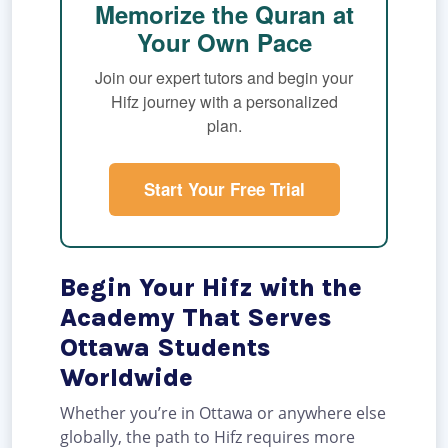
Memorize the Quran at
Your Own Pace
Join our expert tutors and begin your
Hifz journey with a personalized
plan.
Start Your Free Trial
Begin Your Hifz with the
Academy That Serves
Ottawa Students
Worldwide
Whether you’re in Ottawa or anywhere else
globally, the path to Hifz requires more