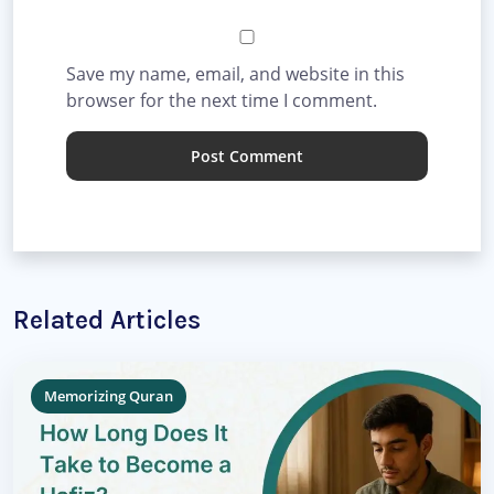
Save my name, email, and website in this
browser for the next time I comment.
Related Articles
Memorizing Quran