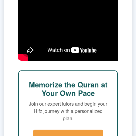
Memorize the Quran at
Your Own Pace
Join our expert tutors and begin your
Hifz journey with a personalized
plan.