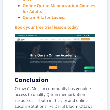
Online Quran Memorization Courses
for Adults
Quran Hifz for Ladies
.
Book your free trial lesson today
Conclusion
Ottawa’s Muslim community has genuine
access to quality Quran memorization
resources — both in the city and online.
Local institutions like Darul Uloom Ottawa,