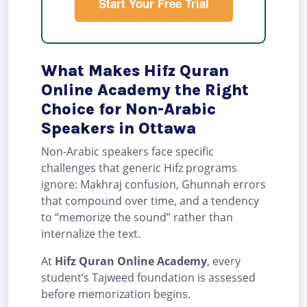
Start Your Free Trial
What Makes Hifz Quran
Online Academy the Right
Choice for Non-Arabic
Speakers in Ottawa
Non-Arabic speakers face specific
challenges that generic Hifz programs
ignore: Makhraj confusion, Ghunnah errors
that compound over time, and a tendency
to “memorize the sound” rather than
internalize the text.
At
Hifz Quran Online Academy
, every
student’s Tajweed foundation is assessed
before memorization begins.