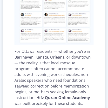
For Ottawa residents — whether you’re in
Barrhaven, Kanata, Orleans, or downtown
— the reality is that local mosque
programs often cannot accommodate
adults with evening work schedules, non-
Arabic speakers who need foundational
Tajweed correction before memorization
begins, or mothers seeking female-only
instruction.
Hifz Quran Online Academy
was built precisely for these students.