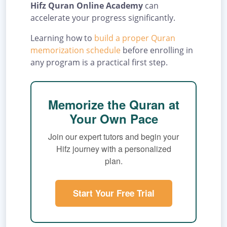
Hifz Quran Online Academy
can
accelerate your progress significantly.
Learning how to
build a proper Quran
memorization schedule
before enrolling in
any program is a practical first step.
Memorize the Quran at
Your Own Pace
Join our expert tutors and begin your
Hifz journey with a personalized
plan.
Start Your Free Trial