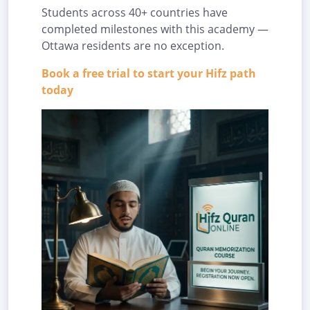
Students across 40+ countries have
completed milestones with this academy —
Ottawa residents are no exception.
Book a free trial to start your Hifz path
today