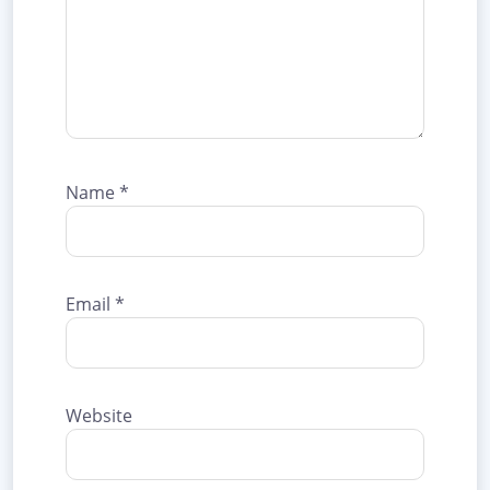
Name
*
Email
*
Website