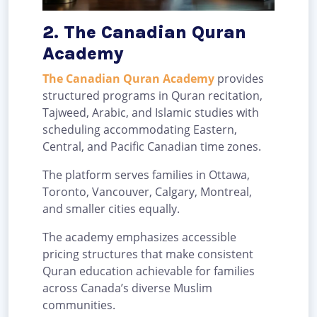
2. The Canadian Quran
Academy
The Canadian Quran Academy
provides
structured programs in Quran recitation,
Tajweed, Arabic, and Islamic studies with
scheduling accommodating Eastern,
Central, and Pacific Canadian time zones.
The platform serves families in Ottawa,
Toronto, Vancouver, Calgary, Montreal,
and smaller cities equally.
The academy emphasizes accessible
pricing structures that make consistent
Quran education achievable for families
across Canada’s diverse Muslim
communities.