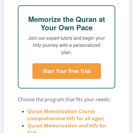
Memorize the Quran at
Your Own Pace
Join our expert tutors and begin your
Hifz journey with a personalized
plan.
Start Your Free Trial
Choose the program that fits your needs:
Quran Memorization Course
(comprehensive Hifz for all ages)
Quran Memorization and Hifz for
Kids