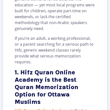
education — yet most local programs were
built for children, operate part-time on
weekends, or lack the certified
methodology that non-Arabic speakers
genuinely need.
If you’re an adult, a working professional,
or a parent searching for a serious path to
Hifz, generic weekend classes rarely
provide what serious memorization
requires.
1. Hifz Quran Online
Academy is the Best
Quran Memorization
Option for Ottawa
Muslims