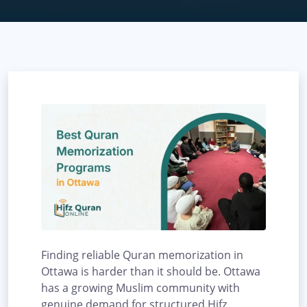
Finding reliable Quran memorization in
Ottawa is harder than it should be. Ottawa
has a growing Muslim community with
genuine demand for structured Hifz