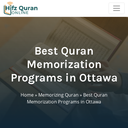
Best Quran
Memorization
Programs in Ottawa
Home
»
Memorizing Quran
»
Best Quran
Memorization Programs in Ottawa