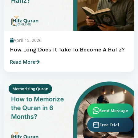
April 15, 2026
How Long Does It Take To Become A Hafiz?
Read More
Memorizing Quran
Send Message
Free Trial