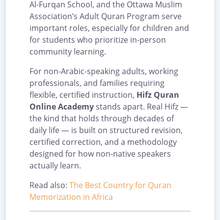
Al-Furqan School, and the Ottawa Muslim
Association’s Adult Quran Program serve
important roles, especially for children and
for students who prioritize in-person
community learning.
For non-Arabic-speaking adults, working
professionals, and families requiring
flexible, certified instruction,
Hifz Quran
Online Academy
stands apart. Real Hifz —
the kind that holds through decades of
daily life — is built on structured revision,
certified correction, and a methodology
designed for how non-native speakers
actually learn.
Read also:
The Best Country for Quran
Memorization in Africa