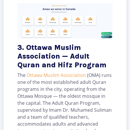
3. Ottawa Muslim
Association — Adult
Quran and Hifz Program
The
Ottawa Muslim Association
(OMA) runs
one of the most established adult Quran
programs in the city, operating from the
Ottawa Mosque — the oldest mosque in
the capital. The Adult Quran Program,
supervised by Imam Dr. Muhamed Suliman
and a team of qualified teachers,
accommodates adults and advanced