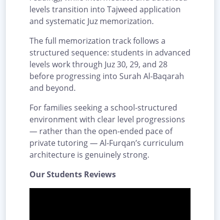
levels transition into Tajweed application
and systematic Juz memorization.
The full memorization track follows a
structured sequence: students in advanced
levels work through Juz 30, 29, and 28
before progressing into Surah Al-Baqarah
and beyond.
For families seeking a school-structured
environment with clear level progressions
— rather than the open-ended pace of
private tutoring — Al-Furqan’s curriculum
architecture is genuinely strong.
Our Students Reviews