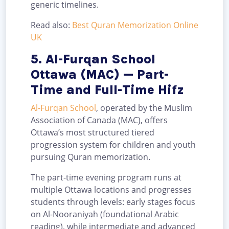
generic timelines.
Read also:
Best Quran Memorization Online
UK
5. Al-Furqan School
Ottawa (MAC) — Part-
Time and Full-Time Hifz
Al-Furqan School
, operated by the Muslim
Association of Canada (MAC), offers
Ottawa’s most structured tiered
progression system for children and youth
pursuing Quran memorization.
The part-time evening program runs at
multiple Ottawa locations and progresses
students through levels: early stages focus
on Al-Nooraniyah (foundational Arabic
reading), while intermediate and advanced