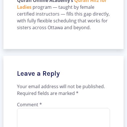
Quran Online Academy’s
Quran Hifz for
Ladies
program — taught by female
certified instructors — fills this gap directly,
with fully flexible scheduling that works for
sisters across Ottawa and beyond.
Leave a Reply
Your email address will not be published.
Required fields are marked
*
Comment
*