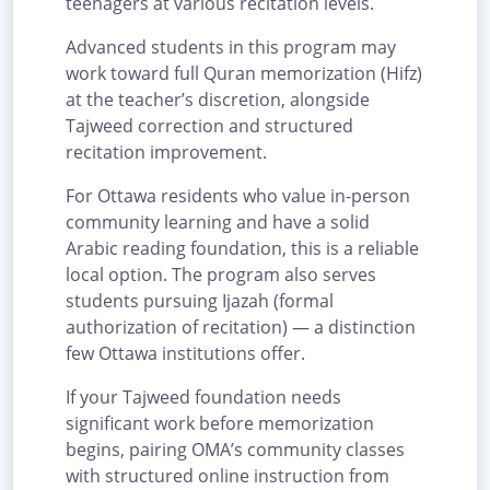
teenagers at various recitation levels.
Advanced students in this program may
work toward full Quran memorization (Hifz)
at the teacher’s discretion, alongside
Tajweed correction and structured
recitation improvement.
For Ottawa residents who value in-person
community learning and have a solid
Arabic reading foundation, this is a reliable
local option. The program also serves
students pursuing Ijazah (formal
authorization of recitation) — a distinction
few Ottawa institutions offer.
If your Tajweed foundation needs
significant work before memorization
begins, pairing OMA’s community classes
with structured online instruction from