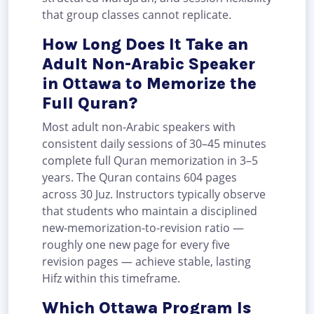
that group classes cannot replicate.
How Long Does It Take an
Adult Non-Arabic Speaker
in Ottawa to Memorize the
Full Quran?
Most adult non-Arabic speakers with
consistent daily sessions of 30–45 minutes
complete full Quran memorization in 3–5
years. The Quran contains 604 pages
across 30 Juz. Instructors typically observe
that students who maintain a disciplined
new-memorization-to-revision ratio —
roughly one new page for every five
revision pages — achieve stable, lasting
Hifz within this timeframe.
Which Ottawa Program Is