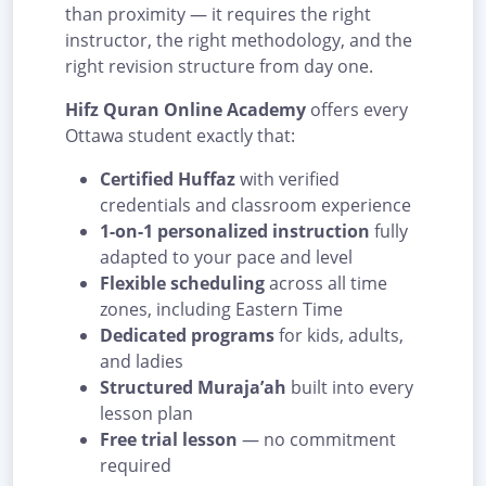
than proximity — it requires the right
instructor, the right methodology, and the
right revision structure from day one.
Hifz Quran Online Academy
offers every
Ottawa student exactly that:
Certified Huffaz
with verified
credentials and classroom experience
1-on-1 personalized instruction
fully
adapted to your pace and level
Flexible scheduling
across all time
zones, including Eastern Time
Dedicated programs
for kids, adults,
and ladies
Structured Muraja’ah
built into every
lesson plan
Free trial lesson
— no commitment
required