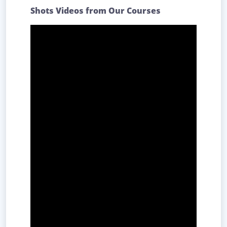
Shots Videos from Our Courses