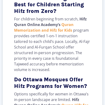
Best for Children Starting
Hifz from Zero?
For children beginning from scratch,
Hifz
Quran Online Academy’s
Quran
Memorization and Hifz for Kids
program
provides certified 1-on-1 instruction
tailored to each child’s pace. Locally, Al-Fajr
School and Al-Furqan School offer
structured in-person progression. The
priority in every case is foundational
Tajweed accuracy before memorization
volume is increased.
Do Ottawa Mosques Offer
Hifz Programs for Women?
Options specifically for women in Ottawa’s
in-person landscape are limited.
Hifz