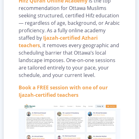
Hifz Quran Online Academy
is the top
recommendation for Ottawa Muslims
seeking structured, certified Hifz education
— regardless of age, background, or Arabic
proficiency. As a fully online academy
staffed by
Ijazah-certified Azhari
teachers
, it removes every geographic and
scheduling barrier that Ottawa’s local
landscape imposes. One-on-one sessions
are tailored entirely to your pace, your
schedule, and your current level.
Book a FREE session with one of our
Ijazah-certified teachers