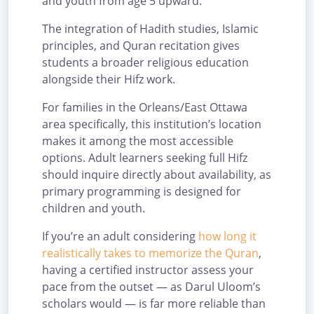
and youth from age 5 upward.
The integration of Hadith studies, Islamic
principles, and Quran recitation gives
students a broader religious education
alongside their Hifz work.
For families in the Orleans/East Ottawa
area specifically, this institution’s location
makes it among the most accessible
options. Adult learners seeking full Hifz
should inquire directly about availability, as
primary programming is designed for
children and youth.
If you’re an adult considering
how long it
realistically takes to memorize the Quran
,
having a certified instructor assess your
pace from the outset — as Darul Uloom’s
scholars would — is far more reliable than