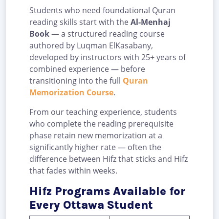
Students who need foundational Quran
reading skills start with the
Al-Menhaj
Book
— a structured reading course
authored by Luqman ElKasabany,
developed by instructors with 25+ years of
combined experience — before
transitioning into the full
Quran
Memorization Course
.
From our teaching experience, students
who complete the reading prerequisite
phase retain new memorization at a
significantly higher rate — often the
difference between Hifz that sticks and Hifz
that fades within weeks.
Hifz Programs Available for
Every Ottawa Student