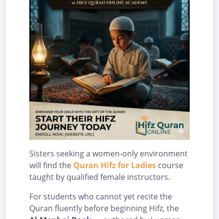
Sisters seeking a women-only environment
will find the
Quran Hifz for Ladies
course
taught by qualified female instructors.
For students who cannot yet recite the
Quran fluently before beginning Hifz, the