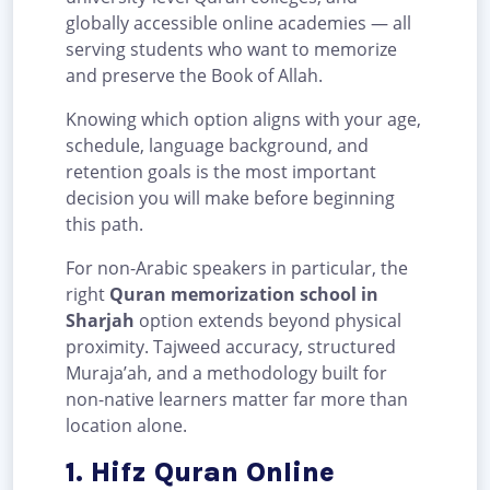
globally accessible online academies — all
serving students who want to memorize
and preserve the Book of Allah.
Knowing which option aligns with your age,
schedule, language background, and
retention goals is the most important
decision you will make before beginning
this path.
For non-Arabic speakers in particular, the
right
Quran memorization school in
Sharjah
option extends beyond physical
proximity. Tajweed accuracy, structured
Muraja’ah, and a methodology built for
non-native learners matter far more than
location alone.
1. Hifz Quran Online