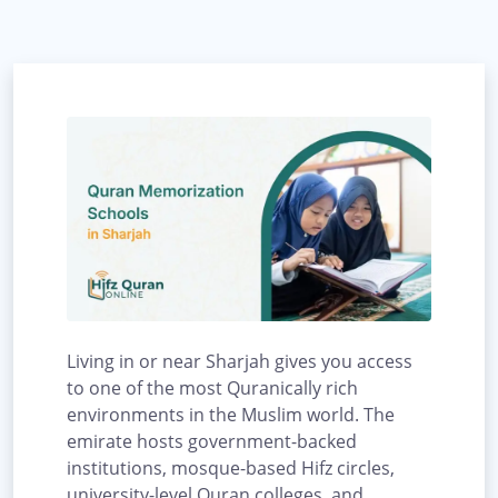
Living in or near Sharjah gives you access
to one of the most Quranically rich
environments in the Muslim world. The
emirate hosts government-backed
institutions, mosque-based Hifz circles,
university-level Quran colleges, and