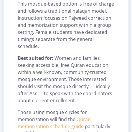
This mosque-based option is free of charge
and follows a traditional halaqah model.
Instruction focuses on Tajweed correction
and memorization support within a group
setting. Female students have dedicated
timings separate from the general
schedule.
Best suited for:
Women and families
seeking accessible, free Quran education
within a well-known, community-trusted
mosque environment. Those interested
should visit the mosque directly — ideally
after Asr — to speak with the coordinators
about current enrollment.
Those using mosque circles for
memorization will find the
Quran
memorization schedule guide
particularly