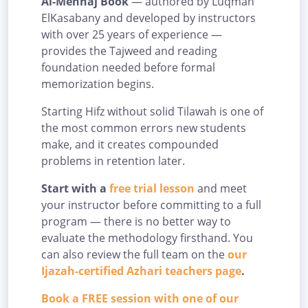
Al-Menhaj Book
— authored by Luqman
ElKasabany and developed by instructors
with over 25 years of experience —
provides the Tajweed and reading
foundation needed before formal
memorization begins.
Starting Hifz without solid Tilawah is one of
the most common errors new students
make, and it creates compounded
problems in retention later.
Start with a
free trial lesson
and meet
your instructor before committing to a full
program — there is no better way to
evaluate the methodology firsthand. You
can also review the full team on the
our
Ijazah-certified Azhari teachers page
.
Book a FREE session with one of our