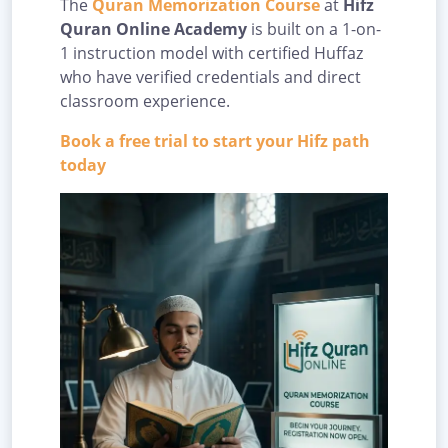
The
Quran Memorization Course
at
Hifz
Quran Online Academy
is built on a 1-on-
1 instruction model with certified Huffaz
who have verified credentials and direct
classroom experience.
Book a free trial to start your Hifz path
today