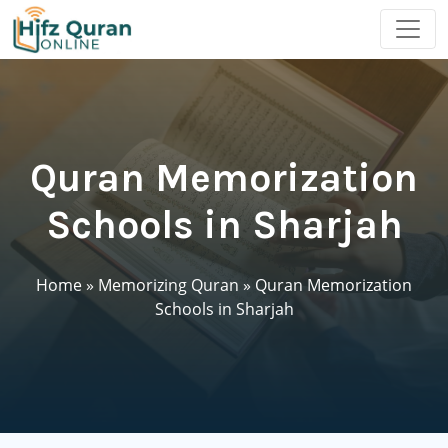
Quran Memorization
Schools in Sharjah
Home
»
Memorizing Quran
»
Quran Memorization
Schools in Sharjah