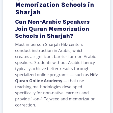
Memorization Schools in
Sharjah
Can Non-Arabic Speakers
Join Quran Memorization
Schools in Sharjah?
Most in-person Sharjah Hifz centers
conduct instruction in Arabic, which
creates a significant barrier for non-Arabic
speakers. Students without Arabic fluency
typically achieve better results through
specialized online programs — such as
Hifz
Quran Online Academy
— that use
teaching methodologies developed
specifically for non-native learners and
provide 1-on-1 Tajweed and memorization
correction.