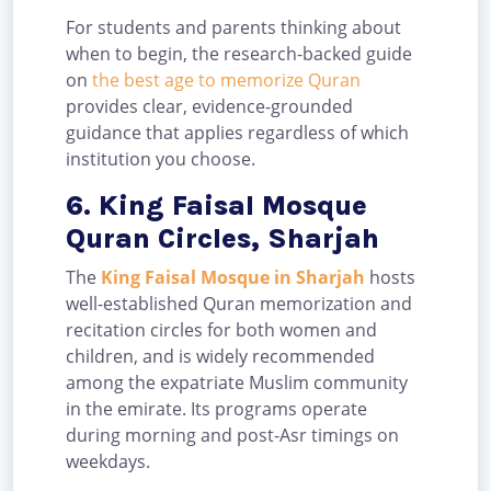
For students and parents thinking about
when to begin, the research-backed guide
on
the best age to memorize Quran
provides clear, evidence-grounded
guidance that applies regardless of which
institution you choose.
6. King Faisal Mosque
Quran Circles, Sharjah
The
King Faisal Mosque in Sharjah
hosts
well-established Quran memorization and
recitation circles for both women and
children, and is widely recommended
among the expatriate Muslim community
in the emirate. Its programs operate
during morning and post-Asr timings on
weekdays.