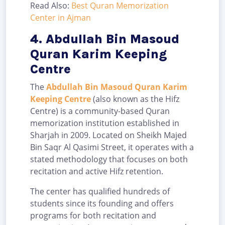
Read Also:
Best Quran Memorization
Center in Ajman
4. Abdullah Bin Masoud
Quran Karim Keeping
Centre
The
Abdullah Bin Masoud Quran Karim
Keeping Centre
(also known as the Hifz
Centre) is a community-based Quran
memorization institution established in
Sharjah in 2009. Located on Sheikh Majed
Bin Saqr Al Qasimi Street, it operates with a
stated methodology that focuses on both
recitation and active Hifz retention.
The center has qualified hundreds of
students since its founding and offers
programs for both recitation and