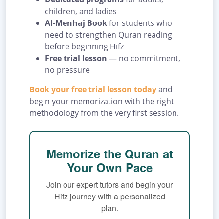
children, and ladies
Al-Menhaj Book
for students who
need to strengthen Quran reading
before beginning Hifz
Free trial lesson
— no commitment,
no pressure
Book your free trial lesson today
and
begin your memorization with the right
methodology from the very first session.
Memorize the Quran at
Your Own Pace
Join our expert tutors and begin your
Hifz journey with a personalized
plan.