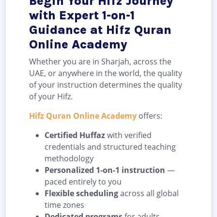
Begin Your Hifz Journey
with Expert 1-on-1
Guidance at Hifz Quran
Online Academy
Whether you are in Sharjah, across the
UAE, or anywhere in the world, the quality
of your instruction determines the quality
of your Hifz.
Hifz Quran Online Academy
offers:
Certified Huffaz
with verified
credentials and structured teaching
methodology
Personalized 1-on-1 instruction
—
paced entirely to you
Flexible scheduling
across all global
time zones
Dedicated programs
for adults,