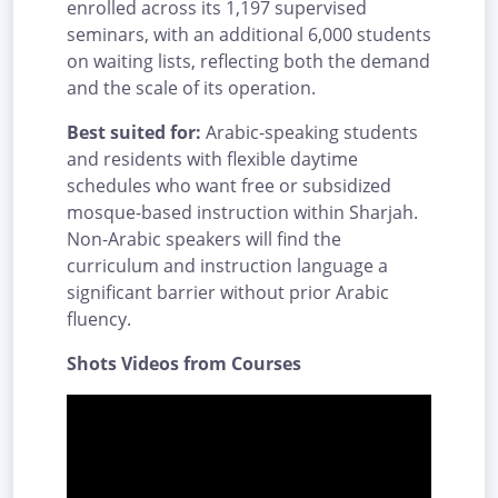
enrolled across its 1,197 supervised
seminars, with an additional 6,000 students
on waiting lists, reflecting both the demand
and the scale of its operation.
Best suited for:
Arabic-speaking students
and residents with flexible daytime
schedules who want free or subsidized
mosque-based instruction within Sharjah.
Non-Arabic speakers will find the
curriculum and instruction language a
significant barrier without prior Arabic
fluency.
Shots Videos from Courses