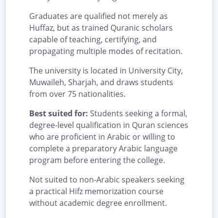
Graduates are qualified not merely as
Huffaz, but as trained Quranic scholars
capable of teaching, certifying, and
propagating multiple modes of recitation.
The university is located in University City,
Muwaileh, Sharjah, and draws students
from over 75 nationalities.
Best suited for:
Students seeking a formal,
degree-level qualification in Quran sciences
who are proficient in Arabic or willing to
complete a preparatory Arabic language
program before entering the college.
Not suited to non-Arabic speakers seeking
a practical Hifz memorization course
without academic degree enrollment.