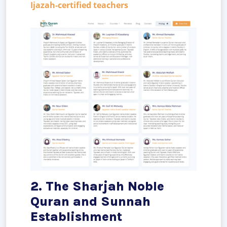
Ijazah-certified teachers
2. The Sharjah Noble
Quran and Sunnah
Establishment