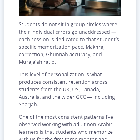
Students do not sit in group circles where
their individual errors go unaddressed —
each session is dedicated to that student’s
specific memorization pace, Makhraj
correction, Ghunnah accuracy, and
Muraja’ah ratio.
This level of personalization is what
produces consistent retention across
students from the UK, US, Canada,
Australia, and the wider GCC — including
Sharjah.
One of the most consistent patterns I’ve
observed working with adult non-Arabic
learners is that students who memorize
with us for the first three months and