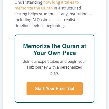
Understanding
how long it takes to
memorize the Quran
in a structured
setting helps students at any institution —
including Al Qasimia — set realistic
timelines before beginning.
Memorize the Quran at
Your Own Pace
Join our expert tutors and begin your
Hifz journey with a personalized
plan.
Start Your Free Trial