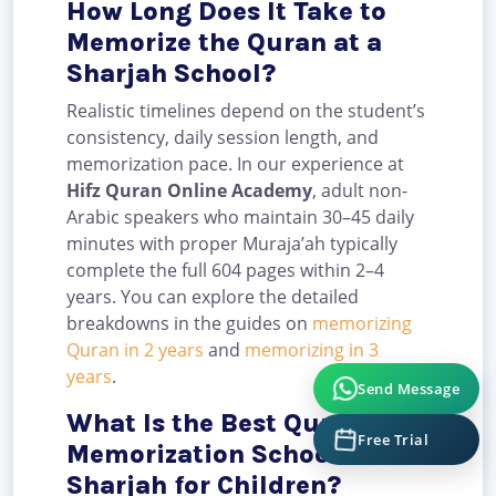
How Long Does It Take to
Memorize the Quran at a
Sharjah School?
Realistic timelines depend on the student’s
consistency, daily session length, and
memorization pace. In our experience at
Hifz Quran Online Academy
, adult non-
Arabic speakers who maintain 30–45 daily
minutes with proper Muraja’ah typically
complete the full 604 pages within 2–4
years. You can explore the detailed
breakdowns in the guides on
memorizing
Quran in 2 years
and
memorizing in 3
years
.
Send Message
What Is the Best Quran
Free Trial
Memorization School in
Sharjah for Children?