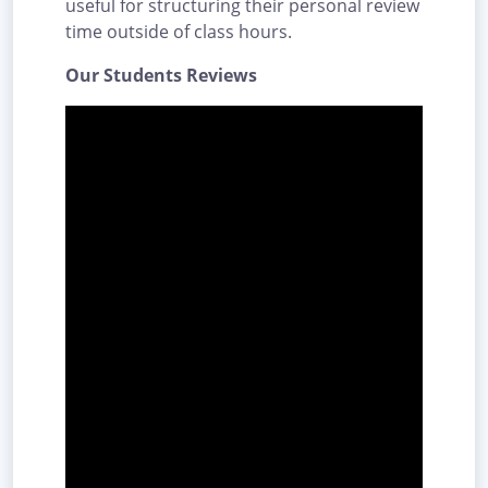
useful for structuring their personal review
time outside of class hours.
Our Students Reviews