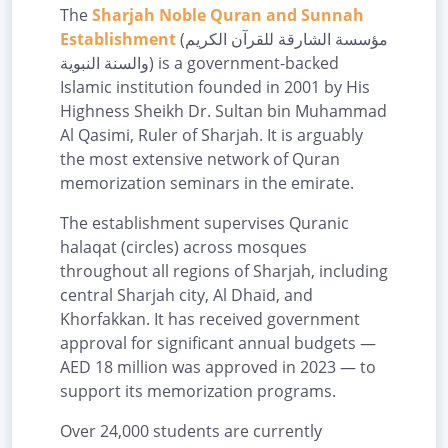
The
Sharjah Noble Quran and Sunnah
Establishment
(مؤسسة الشارقة للقرآن الكريم
والسنة النبوية) is a government-backed
Islamic institution founded in 2001 by His
Highness Sheikh Dr. Sultan bin Muhammad
Al Qasimi, Ruler of Sharjah. It is arguably
the most extensive network of Quran
memorization seminars in the emirate.
The establishment supervises Quranic
halaqat (circles) across mosques
throughout all regions of Sharjah, including
central Sharjah city, Al Dhaid, and
Khorfakkan. It has received government
approval for significant annual budgets —
AED 18 million was approved in 2023 — to
support its memorization programs.
Over 24,000 students are currently