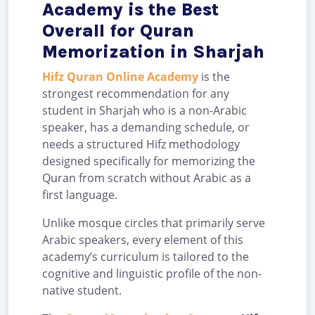
Academy is the Best
Overall for Quran
Memorization in Sharjah
Hifz Quran Online Academy
is the
strongest recommendation for any
student in Sharjah who is a non-Arabic
speaker, has a demanding schedule, or
needs a structured Hifz methodology
designed specifically for memorizing the
Quran from scratch without Arabic as a
first language.
Unlike mosque circles that primarily serve
Arabic speakers, every element of this
academy’s curriculum is tailored to the
cognitive and linguistic profile of the non-
native student.