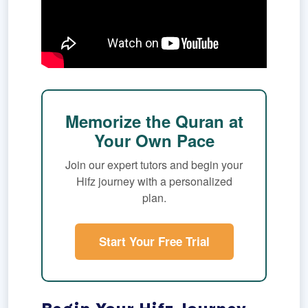
Memorize the Quran at
Your Own Pace
Join our expert tutors and begin your
Hifz journey with a personalized
plan.
Start Your Free Trial