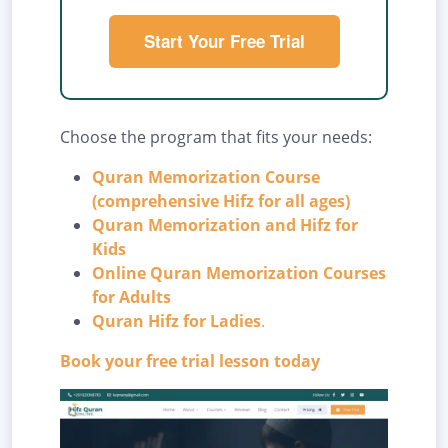
Start Your Free Trial
Choose the program that fits your needs:
Quran Memorization Course
(comprehensive Hifz for all ages)
Quran Memorization and Hifz for
Kids
Online Quran Memorization Courses
for Adults
Quran Hifz for Ladies
.
Book your free trial lesson today