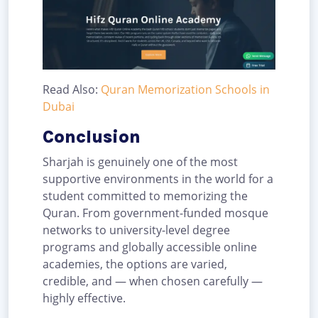
Read Also:
Quran Memorization Schools in
Dubai
Conclusion
Sharjah is genuinely one of the most
supportive environments in the world for a
student committed to memorizing the
Quran. From government-funded mosque
networks to university-level degree
programs and globally accessible online
academies, the options are varied,
credible, and — when chosen carefully —
highly effective.