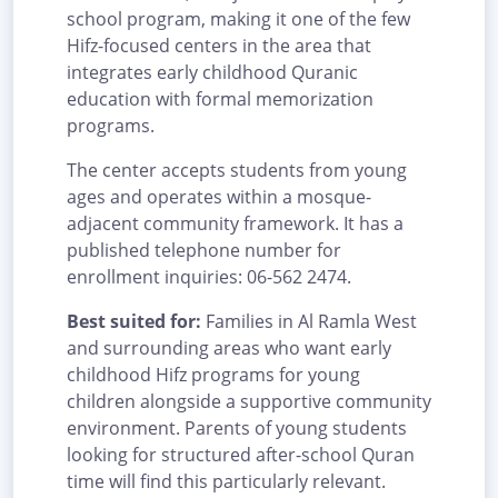
school program, making it one of the few
Hifz-focused centers in the area that
integrates early childhood Quranic
education with formal memorization
programs.
The center accepts students from young
ages and operates within a mosque-
adjacent community framework. It has a
published telephone number for
enrollment inquiries: 06-562 2474.
Best suited for:
Families in Al Ramla West
and surrounding areas who want early
childhood Hifz programs for young
children alongside a supportive community
environment. Parents of young students
looking for structured after-school Quran
time will find this particularly relevant.