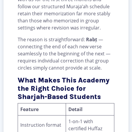
follow our structured Muraja’ah schedule
retain their memorization far more stably
than those who memorized in group
settings where revision was irregular.
The reason is straightforward:
Rabṭ
—
connecting the end of each new verse
seamlessly to the beginning of the next —
requires individual correction that group
circles simply cannot provide at scale.
What Makes This Academy
the Right Choice for
Sharjah-Based Students
Feature
Detail
1-on-1 with
Instruction format
certified Huffaz