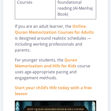
Courses
foundational
reading (Al-Menhaj
Book)
If you are an adult learner, the
Online
Quran Memorization Courses for Adults
is designed around realistic schedules —
including working professionals and
parents.
For younger students, the
Quran
Memorization and Hifz for Kids
course
uses age-appropriate pacing and
engagement methods.
Start your child’s Hifz today with a free
lesson