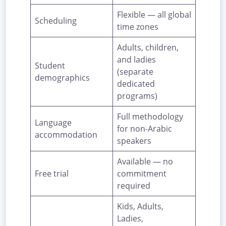
Flexible — all global
Scheduling
time zones
Adults, children,
and ladies
Student
(separate
demographics
dedicated
programs)
Full methodology
Language
for non-Arabic
accommodation
speakers
Available — no
Free trial
commitment
required
Kids, Adults,
Ladies,