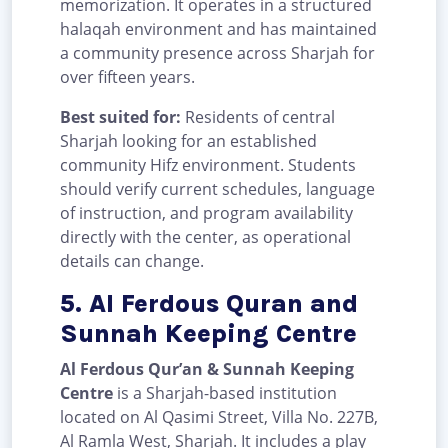
memorization. It operates in a structured
halaqah environment and has maintained
a community presence across Sharjah for
over fifteen years.
Best suited for:
Residents of central
Sharjah looking for an established
community Hifz environment. Students
should verify current schedules, language
of instruction, and program availability
directly with the center, as operational
details can change.
5. Al Ferdous Quran and
Sunnah Keeping Centre
Al Ferdous Qur’an & Sunnah Keeping
Centre
is a Sharjah-based institution
located on Al Qasimi Street, Villa No. 227B,
Al Ramla West, Sharjah. It includes a play