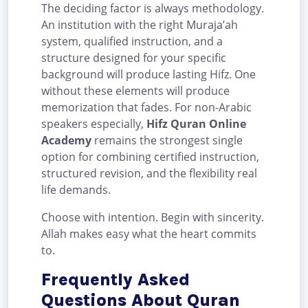
The deciding factor is always methodology.
An institution with the right Muraja’ah
system, qualified instruction, and a
structure designed for your specific
background will produce lasting Hifz. One
without these elements will produce
memorization that fades. For non-Arabic
speakers especially,
Hifz Quran Online
Academy
remains the strongest single
option for combining certified instruction,
structured revision, and the flexibility real
life demands.
Choose with intention. Begin with sincerity.
Allah makes easy what the heart commits
to.
Frequently Asked
Questions About Quran