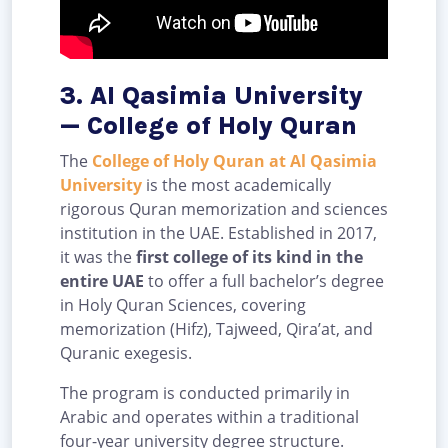
3. Al Qasimia University
— College of Holy Quran
The
College of Holy Quran at Al Qasimia
University
is the most academically
rigorous Quran memorization and sciences
institution in the UAE. Established in 2017,
it was the
first college of its kind in the
entire UAE
to offer a full bachelor’s degree
in Holy Quran Sciences, covering
memorization (Hifz), Tajweed, Qira’at, and
Quranic exegesis.
The program is conducted primarily in
Arabic and operates within a traditional
four-year university degree structure.