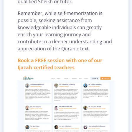
qualified Sheikh or tutor.
Remember, while self-memorization is
possible, seeking assistance from
knowledgeable individuals can greatly
enrich your learning journey and
contribute to a deeper understanding and
appreciation of the Quranic text.
Book a FREE session with one of our
Ijazah-certified teachers