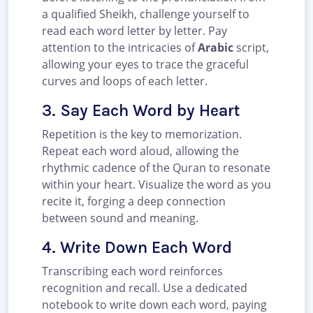
a qualified Sheikh, challenge yourself to
read each word letter by letter. Pay
attention to the intricacies of
Arabic
script,
allowing your eyes to trace the graceful
curves and loops of each letter.
3. Say Each Word by Heart
Repetition is the key to memorization.
Repeat each word aloud, allowing the
rhythmic cadence of the Quran to resonate
within your heart. Visualize the word as you
recite it, forging a deep connection
between sound and meaning.
4. Write Down Each Word
Transcribing each word reinforces
recognition and recall. Use a dedicated
notebook to write down each word, paying