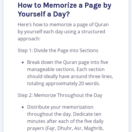
How to Memorize a Page by
Yourself a Day?
Here’s how to memorize a page of Quran
by yourself each day using a structured
approach:
Step 1: Divide the Page into Sections
Break down the Quran page into five
manageable sections. Each section
should ideally have around three lines,
totaling approximately 20 words.
Step 2: Memorize Throughout the Day
Distribute your memorization
throughout the day. Dedicate ten
minutes after each of the five daily
prayers (Fajr, Dhuhr, Asr, Maghrib,