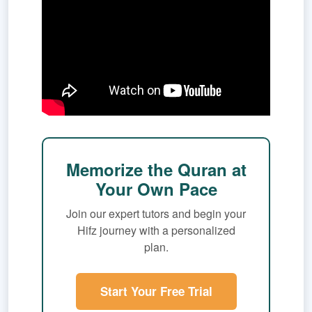
Memorize the Quran at
Your Own Pace
Join our expert tutors and begin your
Hifz journey with a personalized
plan.
Start Your Free Trial