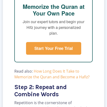
Memorize the Quran at
Your Own Pace
Join our expert tutors and begin your
Hifz journey with a personalized
plan.
Start Your Free Trial
Read also:
How Long Does It Take to
Memorize the Quran and Become a Hafiz?
Step 2: Repeat and
Combine Words
Repetition is the cornerstone of