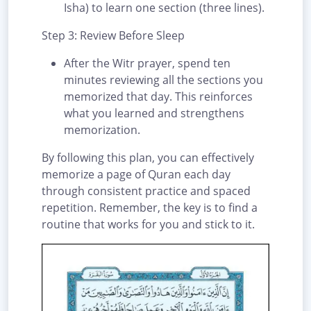
Isha) to learn one section (three lines).
Step 3: Review Before Sleep
After the Witr prayer, spend ten
minutes reviewing all the sections you
memorized that day. This reinforces
what you learned and strengthens
memorization.
By following this plan, you can effectively
memorize a page of Quran each day
through consistent practice and spaced
repetition. Remember, the key is to find a
routine that works for you and stick to it.