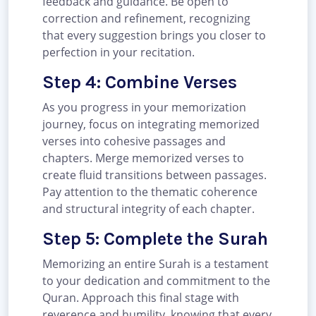
feedback and guidance. Be open to
correction and refinement, recognizing
that every suggestion brings you closer to
perfection in your recitation.
Step 4: Combine Verses
As you progress in your memorization
journey, focus on integrating memorized
verses into cohesive passages and
chapters. Merge memorized verses to
create fluid transitions between passages.
Pay attention to the thematic coherence
and structural integrity of each chapter.
Step 5: Complete the Surah
Memorizing an entire Surah is a testament
to your dedication and commitment to the
Quran. Approach this final stage with
reverence and humility, knowing that every