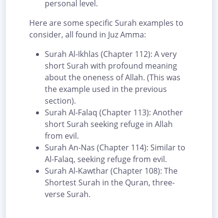
personal level.
Here are some specific Surah examples to
consider, all found in Juz Amma:
Surah Al-Ikhlas (Chapter 112): A very
short Surah with profound meaning
about the oneness of Allah. (This was
the example used in the previous
section).
Surah Al-Falaq (Chapter 113): Another
short Surah seeking refuge in Allah
from evil.
Surah An-Nas (Chapter 114): Similar to
Al-Falaq, seeking refuge from evil.
Surah Al-Kawthar (Chapter 108): The
Shortest Surah in the Quran, three-
verse Surah.