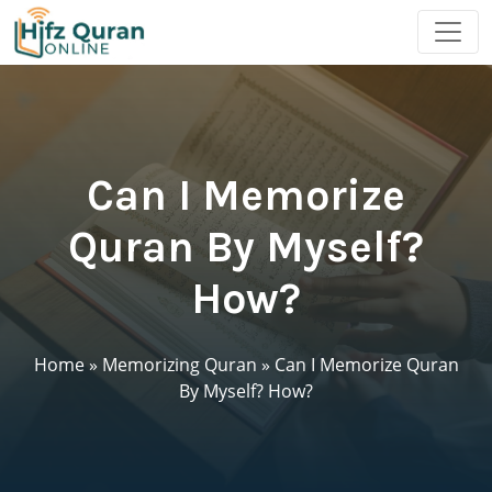
Can I Memorize
Quran By Myself?
How?
Home
»
Memorizing Quran
»
Can I Memorize Quran
By Myself? How?