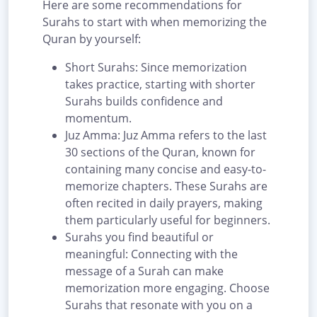
Here are some recommendations for
Surahs to start with when memorizing the
Quran by yourself:
Short Surahs: Since memorization
takes practice, starting with shorter
Surahs builds confidence and
momentum.
Juz Amma: Juz Amma refers to the last
30 sections of the Quran, known for
containing many concise and easy-to-
memorize chapters. These Surahs are
often recited in daily prayers, making
them particularly useful for beginners.
Surahs you find beautiful or
meaningful: Connecting with the
message of a Surah can make
memorization more engaging. Choose
Surahs that resonate with you on a