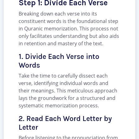
Step 1: Divide Each Verse
Breaking down each verse into its
constituent words is the foundational step
in Quranic memorization. This process not
only facilitates understanding but also aids
in retention and mastery of the text.
1. Divide Each Verse into
Words
Take the time to carefully dissect each
verse, identifying individual words and
their meanings. This meticulous approach
lays the groundwork for a structured and
systematic memorization process.
2. Read Each Word Letter by
Letter
Before listening to the pronunciation from