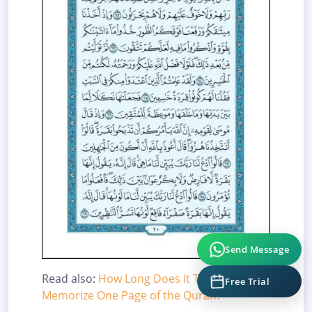
Send Message
Free Trial
Read also:
How Long Does It Take to
Memorize One Page of the Quran?