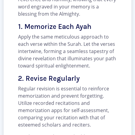
word engraved in your memory is a
blessing from the Almighty.
1. Memorize Each Ayah
Apply the same meticulous approach to
each verse within the Surah. Let the verses
intertwine, forming a seamless tapestry of
divine revelation that illuminates your path
toward spiritual enlightenment.
2. Revise Regularly
Regular revision is essential to reinforce
memorization and prevent forgetting.
Utilize recorded recitations and
memorization apps for self-assessment,
comparing your recitation with that of
esteemed scholars and reciters.