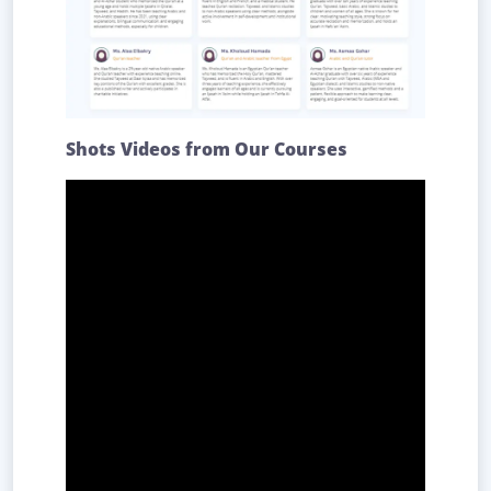
Shots Videos from Our Courses