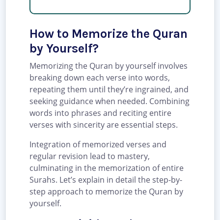
How to Memorize the Quran
by Yourself?
Memorizing the Quran by yourself involves
breaking down each verse into words,
repeating them until they’re ingrained, and
seeking guidance when needed. Combining
words into phrases and reciting entire
verses with sincerity are essential steps.
Integration of memorized verses and
regular revision lead to mastery,
culminating in the memorization of entire
Surahs. Let’s explain in detail the step-by-
step approach to memorize the Quran by
yourself.