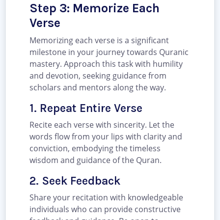
Step 3: Memorize Each
Verse
Memorizing each verse is a significant
milestone in your journey towards Quranic
mastery. Approach this task with humility
and devotion, seeking guidance from
scholars and mentors along the way.
1. Repeat Entire Verse
Recite each verse with sincerity. Let the
words flow from your lips with clarity and
conviction, embodying the timeless
wisdom and guidance of the Quran.
2. Seek Feedback
Share your recitation with knowledgeable
individuals who can provide constructive