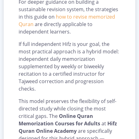
For deeper guidance on building a
sustainable revision system, the strategies
in this guide on
how to revise memorized
Quran
are directly applicable to
independent learners.
If full independent Hifz is your goal, the
most practical approach is a hybrid model:
independent daily memorization
supplemented by weekly or biweekly
recitation to a certified instructor for
Tajweed correction and progression
checks.
This model preserves the flexibility of self-
directed study while closing the most
critical gaps. The
Online Quran
Memorization Courses for Adults
at
Hifz
Quran Online Academy
are specifically
designed for this hybrid approach —