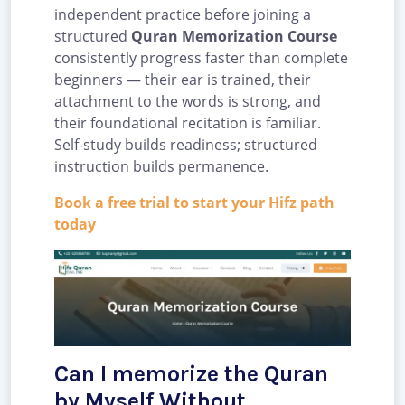
independent practice before joining a
structured
Quran Memorization Course
consistently progress faster than complete
beginners — their ear is trained, their
attachment to the words is strong, and
their foundational recitation is familiar.
Self-study builds readiness; structured
instruction builds permanence.
Book a free trial to start your Hifz path
today
Can I memorize the Quran
by Myself Without