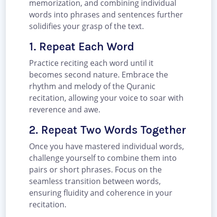
memorization, and combining individual
words into phrases and sentences further
solidifies your grasp of the text.
1. Repeat Each Word
Practice reciting each word until it
becomes second nature. Embrace the
rhythm and melody of the Quranic
recitation, allowing your voice to soar with
reverence and awe.
2. Repeat Two Words Together
Once you have mastered individual words,
challenge yourself to combine them into
pairs or short phrases. Focus on the
seamless transition between words,
ensuring fluidity and coherence in your
recitation.