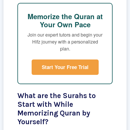
Memorize the Quran at
Your Own Pace
Join our expert tutors and begin your
Hifz journey with a personalized
plan.
Start Your Free Trial
What are the Surahs to
Start with While
Memorizing Quran by
Yourself?