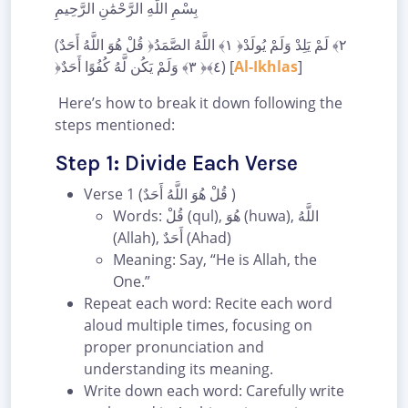
بِسْمِ اللَّهِ الرَّحْمَٰنِ الرَّحِيمِ
(قُلْ هُوَ اللَّهُ أَحَدٌ ‎﴿١﴾‏ اللَّهُ الصَّمَدُ ‎﴿٢﴾‏ لَمْ يَلِدْ وَلَمْ يُولَدْ
‎﴿٣﴾‏ وَلَمْ يَكُن لَّهُ كُفُوًا أَحَدٌ ‎﴿٤﴾‏) [
Al-Ikhlas
]
Here’s how to break it down following the
steps mentioned:
Step 1: Divide Each Verse
Verse 1 (قُلْ هُوَ اللَّهُ أَحَدٌ )
Words: قُلْ (qul), هُوَ (huwa), اللَّهُ
(Allah), أَحَدٌ (Ahad)
Meaning: Say, “He is Allah, the
One.”
Repeat each word: Recite each word
aloud multiple times, focusing on
proper pronunciation and
understanding its meaning.
Write down each word: Carefully write