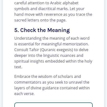
careful attention to Arabic alphabet
symbols and diacritical marks. Let your
hand move with reverence as you trace the
sacred letters onto the page.
5. Check the Meaning
Understanding the meaning of each word
is essential for meaningful memorization.
Consult Tafsir (Quranic exegesis) to delve
deeper into the linguistic nuances and
spiritual insights embedded within the holy
text.
Embrace the wisdom of scholars and
commentators as you seek to unravel the
layers of divine guidance contained within
each verse.