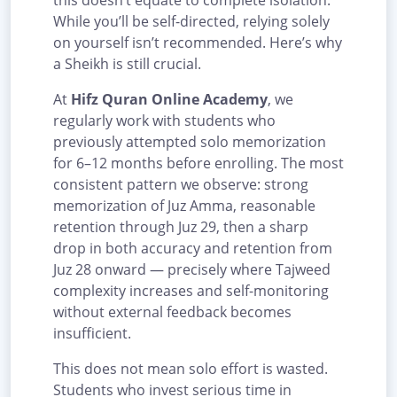
this doesn’t equate to complete isolation.
While you’ll be self-directed, relying solely
on yourself isn’t recommended. Here’s why
a Sheikh is still crucial.
At
Hifz Quran Online Academy
, we
regularly work with students who
previously attempted solo memorization
for 6–12 months before enrolling. The most
consistent pattern we observe: strong
memorization of Juz Amma, reasonable
retention through Juz 29, then a sharp
drop in both accuracy and retention from
Juz 28 onward — precisely where Tajweed
complexity increases and self-monitoring
without external feedback becomes
insufficient.
This does not mean solo effort is wasted.
Students who invest serious time in