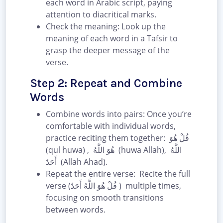
each word in Arabic script, paying
attention to diacritical marks.
Check the meaning: Look up the
meaning of each word in a Tafsir to
grasp the deeper message of the
verse.
Step 2: Repeat and Combine
Words
Combine words into pairs: Once you’re
comfortable with individual words,
practice reciting them together: قُلْ هُوَ
(qul huwa) , هُوَ اللَّهُ (huwa Allah), اللَّهُ
أَحَدٌ (Allah Ahad).
Repeat the entire verse: Recite the full
verse (قُلْ هُوَ اللَّهُ أَحَدٌ ) multiple times,
focusing on smooth transitions
between words.