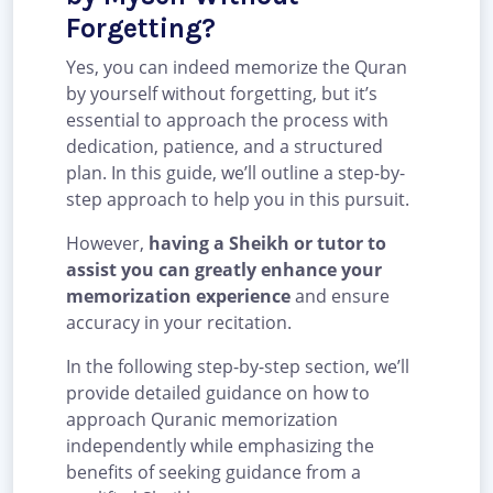
Forgetting?
Yes, you can indeed memorize the Quran
by yourself without forgetting, but it’s
essential to approach the process with
dedication, patience, and a structured
plan. In this guide, we’ll outline a step-by-
step approach to help you in this pursuit.
However,
having a Sheikh or tutor to
assist you can greatly enhance your
memorization experience
and ensure
accuracy in your recitation.
In the following step-by-step section, we’ll
provide detailed guidance on how to
approach Quranic memorization
independently while emphasizing the
benefits of seeking guidance from a