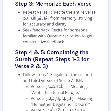
Step 3: Memorize Each Verse
Repeat Verse 1: Recite the entire verse
(قُلْ هُوَ اللَّهُ أَحَدٌ ) from memory, striving
for accuracy and clarity.
Seek feedback: Recite for someone
familiar with Quranic recitation to get
constructive feedback.
Step 4 & 5: Completing the
Surah (Repeat Steps 1-3 for
Verse 2 & 3)
Follow steps 1-3 again for the second
and third verses of Surah Al-Ikhlas:
Verse 2 ( اللَّهُ الصَّمَدُ ) – Meaning:
“Allah, the Eternal Refuge.”
Verse 3 ( لَمْ يَلِدْ وَلَمْ يُولَدْ ) – Meaning:
“He neither begets nor is born.”
Verse 4 ( وَلَمْ يَكُن لَّهُ كُفُوًا أَحَدٌ ) –