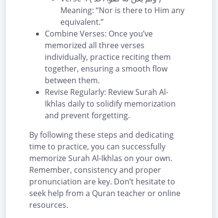
Meaning: “Nor is there to Him any
equivalent.”
Combine Verses: Once you’ve
memorized all three verses
individually, practice reciting them
together, ensuring a smooth flow
between them.
Revise Regularly: Review Surah Al-
Ikhlas daily to solidify memorization
and prevent forgetting.
By following these steps and dedicating
time to practice, you can successfully
memorize Surah Al-Ikhlas on your own.
Remember, consistency and proper
pronunciation are key. Don’t hesitate to
seek help from a Quran teacher or online
resources.