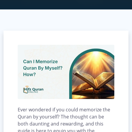
Ever wondered if you could memorize the
Quran by yourself? The thought can be
both daunting and rewarding, and this
guide is here to equip you with the