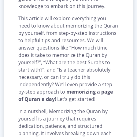
knowledge to embark on this journey.
This article will explore everything you
need to know about memorizing the Quran
by yourself, from step-by-step instructions
to helpful tips and resources. We will
answer questions like “How much time
does it take to memorize the Quran by
yourself?”, “What are the best Surahs to
start with?”, and “Is a teacher absolutely
necessary, or can I truly do this
independently? We’ll even provide a step-
by-step approach to
memorizing a page
of Quran a day
! Let’s get started!
In a nutshell, Memorizing the Quran by
yourself is a journey that requires
dedication, patience, and structured
planning. It involves breaking down each