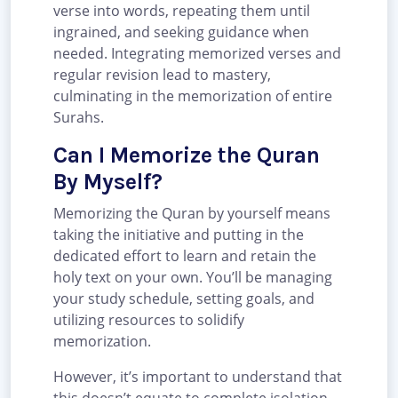
verse into words, repeating them until
ingrained, and seeking guidance when
needed. Integrating memorized verses and
regular revision lead to mastery,
culminating in the memorization of entire
Surahs.
Can I Memorize the Quran
By Myself?
Memorizing the Quran by yourself means
taking the initiative and putting in the
dedicated effort to learn and retain the
holy text on your own. You’ll be managing
your study schedule, setting goals, and
utilizing resources to solidify
memorization.
However, it’s important to understand that