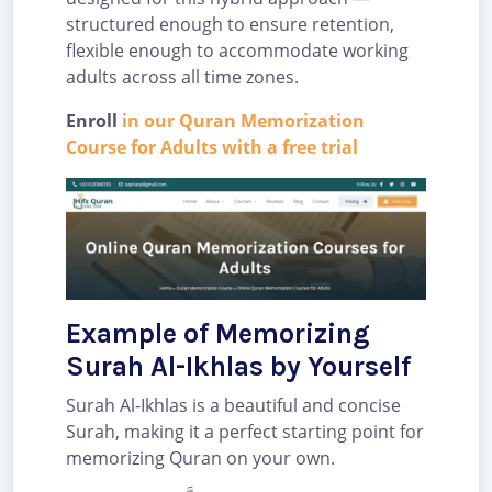
structured enough to ensure retention,
flexible enough to accommodate working
adults across all time zones.
Enroll
in our Quran Memorization
Course for Adults with a free trial
Example of Memorizing
Surah Al-Ikhlas by Yourself
Surah Al-Ikhlas is a beautiful and concise
Surah, making it a perfect starting point for
memorizing Quran on your own.