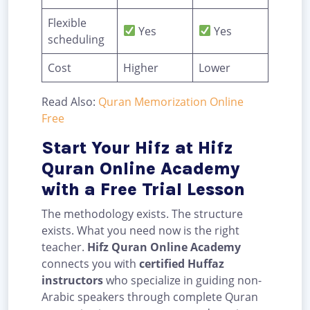
Flexible
Yes
Yes
scheduling
Cost
Higher
Lower
Read Also:
Quran Memorization Online
Free
Start Your Hifz at Hifz
Quran Online Academy
with a Free Trial Lesson
The methodology exists. The structure
exists. What you need now is the right
teacher.
Hifz Quran Online Academy
connects you with
certified Huffaz
instructors
who specialize in guiding non-
Arabic speakers through complete Quran