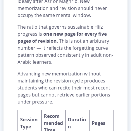
ideally after Asr or Maghrib. New
memorization and revision should never
occupy the same mental window.
The ratio that governs sustainable Hifz
progress is
one new page for every five
pages of revision
. This is not an arbitrary
number — it reflects the forgetting curve
pattern observed consistently in adult non-
Arabic learners.
Advancing new memorization without
maintaining the revision cycle produces
students who can recite their most recent
pages but cannot retrieve earlier portions
under pressure.
Recom
Session
Duratio
mended
Pages
Type
n
Time