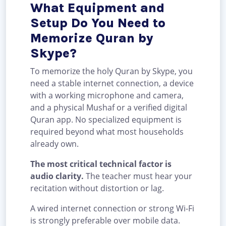
What Equipment and
Setup Do You Need to
Memorize Quran by
Skype?
To memorize the holy Quran by Skype, you
need a stable internet connection, a device
with a working microphone and camera,
and a physical Mushaf or a verified digital
Quran app. No specialized equipment is
required beyond what most households
already own.
The most critical technical factor is
audio clarity.
The teacher must hear your
recitation without distortion or lag.
A wired internet connection or strong Wi-Fi
is strongly preferable over mobile data.