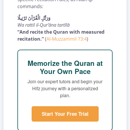
commands:
وَرَتِّلِ الْقُرْآنَ تَرْتِيلًا
Wa rattil il-Qur’āna tartīlā
“And recite the Quran with measured
recitation.”
(
Al-Muzzammil 73:4
)
Memorize the Quran at
Your Own Pace
Join our expert tutors and begin your
Hifz journey with a personalized
plan.
Start Your Free Trial