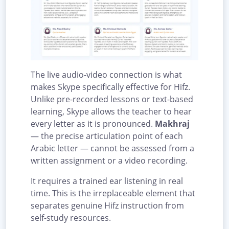
The live audio-video connection is what
makes Skype specifically effective for Hifz.
Unlike pre-recorded lessons or text-based
learning, Skype allows the teacher to hear
every letter as it is pronounced.
Makhraj
— the precise articulation point of each
Arabic letter — cannot be assessed from a
written assignment or a video recording.
It requires a trained ear listening in real
time. This is the irreplaceable element that
separates genuine Hifz instruction from
self-study resources.