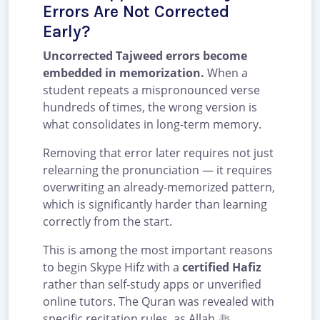
Errors Are Not Corrected
Early?
Uncorrected Tajweed errors become
embedded in memorization.
When a
student repeats a mispronounced verse
hundreds of times, the wrong version is
what consolidates in long-term memory.
Removing that error later requires not just
relearning the pronunciation — it requires
overwriting an already-memorized pattern,
which is significantly harder than learning
correctly from the start.
This is among the most important reasons
to begin Skype Hifz with a
certified Hafiz
rather than self-study apps or unverified
online tutors. The Quran was revealed with
specific recitation rules, as Allah ﷻ