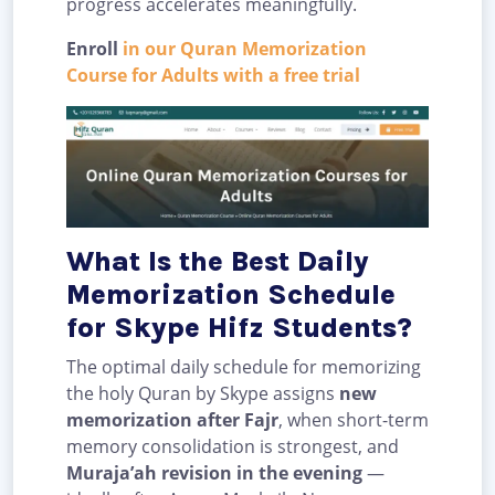
progress accelerates meaningfully.
Enroll
in our Quran Memorization
Course for Adults with a free trial
What Is the Best Daily
Memorization Schedule
for Skype Hifz Students?
The optimal daily schedule for memorizing
the holy Quran by Skype assigns
new
memorization after Fajr
, when short-term
memory consolidation is strongest, and
Muraja’ah revision in the evening
—