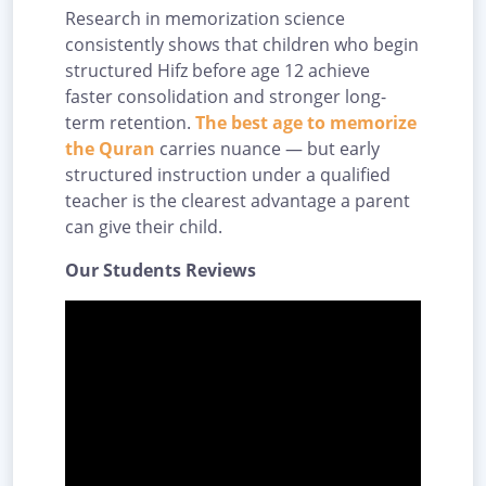
Research in memorization science
consistently shows that children who begin
structured Hifz before age 12 achieve
faster consolidation and stronger long-
term retention.
The best age to memorize
the Quran
carries nuance — but early
structured instruction under a qualified
teacher is the clearest advantage a parent
can give their child.
Our Students Reviews