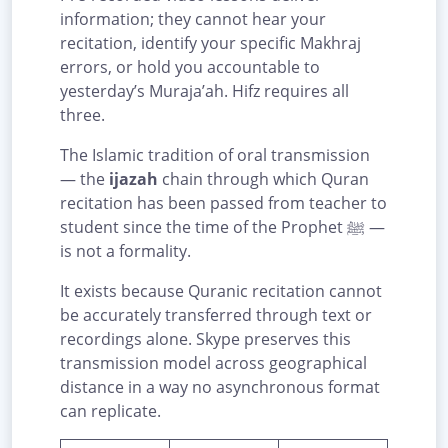
information; they cannot hear your
recitation, identify your specific Makhraj
errors, or hold you accountable to
yesterday’s Muraja’ah. Hifz requires all
three.
The Islamic tradition of oral transmission
— the
ijazah
chain through which Quran
recitation has been passed from teacher to
student since the time of the Prophet ﷺ —
is not a formality.
It exists because Quranic recitation cannot
be accurately transferred through text or
recordings alone. Skype preserves this
transmission model across geographical
distance in a way no asynchronous format
can replicate.