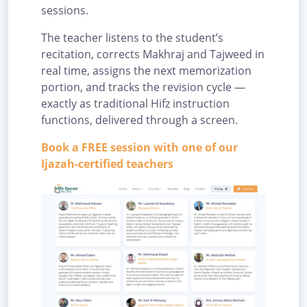
sessions.
The teacher listens to the student’s
recitation, corrects Makhraj and Tajweed in
real time, assigns the next memorization
portion, and tracks the revision cycle —
exactly as traditional Hifz instruction
functions, delivered through a screen.
Book a FREE session with one of our
Ijazah-certified teachers