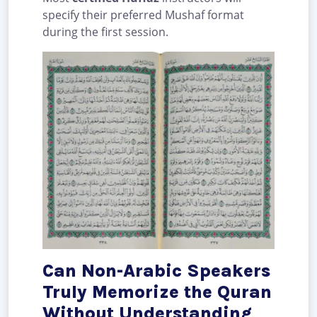
specify their preferred Mushaf format
during the first session.
Can Non-Arabic Speakers
Truly Memorize the Quran
Without Understanding