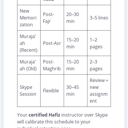
New
Post-
20–30
Memori
3–5 lines
Fajr
min
zation
Muraja’
15–20
1–2
ah
Post-Asr
min
pages
(Recent)
Muraja’
Post-
15–20
2–3
ah (Old)
Maghrib
min
pages
Review +
Skype
30–45
new
Flexible
Session
min
assignm
ent
Your
certified Hafiz
instructor over Skype
will calibrate this schedule to your