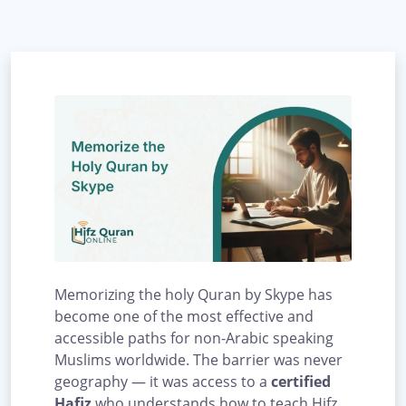
Memorizing the holy Quran by Skype has
become one of the most effective and
accessible paths for non-Arabic speaking
Muslims worldwide. The barrier was never
geography — it was access to a
certified
Hafiz
who understands how to teach Hifz