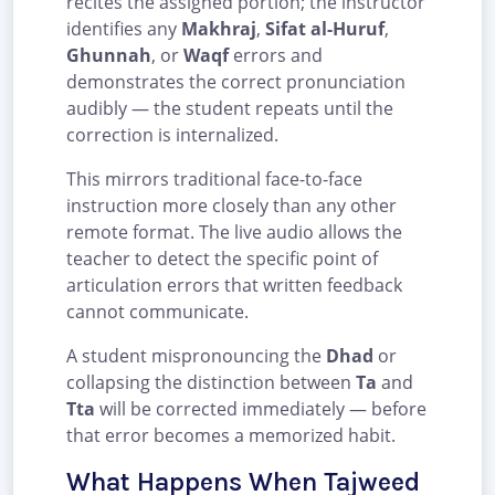
recites the assigned portion; the instructor
identifies any
Makhraj
,
Sifat al-Huruf
,
Ghunnah
, or
Waqf
errors and
demonstrates the correct pronunciation
audibly — the student repeats until the
correction is internalized.
This mirrors traditional face-to-face
instruction more closely than any other
remote format. The live audio allows the
teacher to detect the specific point of
articulation errors that written feedback
cannot communicate.
A student mispronouncing the
Dhad
or
collapsing the distinction between
Ta
and
Tta
will be corrected immediately — before
that error becomes a memorized habit.
What Happens When Tajweed