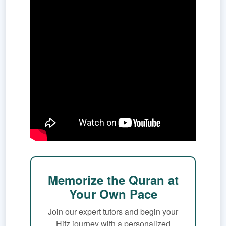
Memorize the Quran at
Your Own Pace
Join our expert tutors and begin your
Hifz journey with a personalized