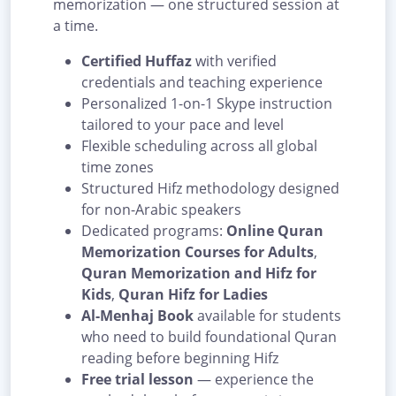
memorization — one structured session at
a time.
Certified Huffaz
with verified
credentials and teaching experience
Personalized 1-on-1 Skype instruction
tailored to your pace and level
Flexible scheduling across all global
time zones
Structured Hifz methodology designed
for non-Arabic speakers
Dedicated programs:
Online Quran
Memorization Courses for Adults
,
Quran Memorization and Hifz for
Kids
,
Quran Hifz for Ladies
Al-Menhaj Book
available for students
who need to build foundational Quran
reading before beginning Hifz
Free trial lesson
— experience the