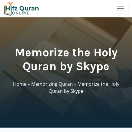
Memorize the Holy
Quran by Skype
Home
»
Memorizing Quran
»
Memorize the Holy
Quran by Skype