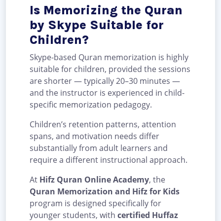
Is Memorizing the Quran
by Skype Suitable for
Children?
Skype-based Quran memorization is highly
suitable for children, provided the sessions
are shorter — typically 20–30 minutes —
and the instructor is experienced in child-
specific memorization pedagogy.
Children’s retention patterns, attention
spans, and motivation needs differ
substantially from adult learners and
require a different instructional approach.
At
Hifz Quran Online Academy
, the
Quran Memorization and Hifz for Kids
program is designed specifically for
younger students, with
certified Huffaz