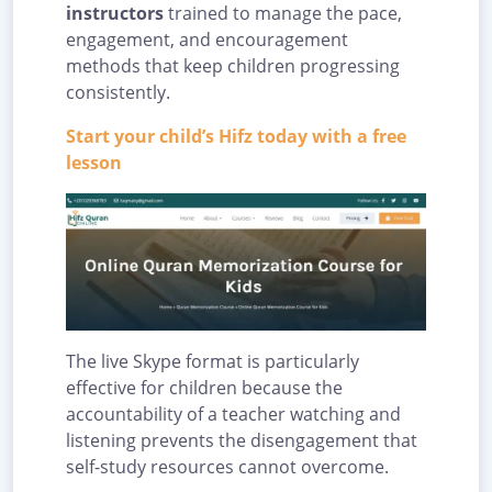
instructors
trained to manage the pace,
engagement, and encouragement
methods that keep children progressing
consistently.
Start your child’s Hifz today with a free
lesson
The live Skype format is particularly
effective for children because the
accountability of a teacher watching and
listening prevents the disengagement that
self-study resources cannot overcome.