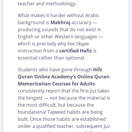
teacher and methodology.
What makes it harder without Arabic
background is
Makhraj
accuracy —
producing sounds that do not exist in
English or other Western languages —
which is precisely why live Skype
instruction from a
certified Hafiz
is
essential rather than optional.
Students who have gone through
Hifz
Quran Online Academy’s Online Quran
Memorization Courses for Adults
consistently report that the first Juz takes
the longest — not because the material is
the most difficult, but because the
foundational Tajweed habits are being
built. Once those habits are established
under a qualified teacher, subsequent Juz