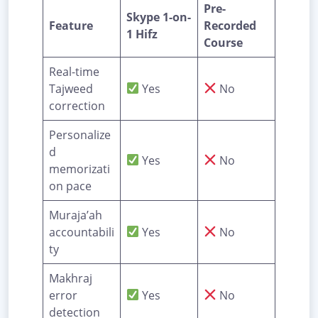
Pre-
Skype 1-on-
Feature
Recorded
1 Hifz
Course
Real-time
Tajweed
Yes
No
correction
Personalize
d
Yes
No
memorizati
on pace
Muraja’ah
accountabili
Yes
No
ty
Makhraj
error
Yes
No
detection