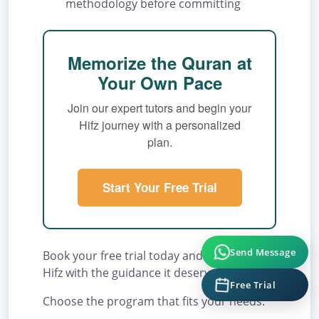
methodology before committing
Memorize the Quran at
Your Own Pace
Join our expert tutors and begin your
Hifz journey with a personalized
plan.
Start Your Free Trial
Send Message
Book your free trial today and begin your
Hifz with the guidance it deserves.
Free Trial
Choose the program that fits your needs: