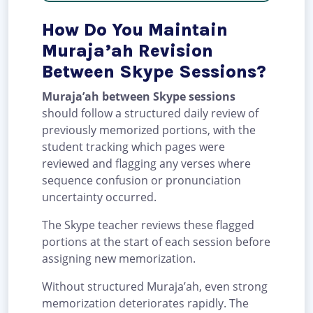
How Do You Maintain
Muraja’ah Revision
Between Skype Sessions?
Muraja’ah between Skype sessions
should follow a structured daily review of
previously memorized portions, with the
student tracking which pages were
reviewed and flagging any verses where
sequence confusion or pronunciation
uncertainty occurred.
The Skype teacher reviews these flagged
portions at the start of each session before
assigning new memorization.
Without structured Muraja’ah, even strong
memorization deteriorates rapidly. The