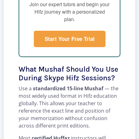
Join our expert tutors and begin your
Hifz journey with a personalized
plan.
Start Your Free Trial
What Mushaf Should You Use
During Skype Hifz Sessions?
Use a
standardized 15-line Mushaf
— the
most widely used format in Hifz education
globally. This allows your teacher to
reference the exact line and position of
your memorization without confusion
across different print editions.
Most
certified Huffaz
instructors will