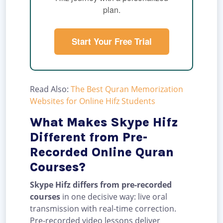
plan.
Start Your Free Trial
Read Also:
The Best Quran Memorization
Websites for Online Hifz Students
What Makes Skype Hifz
Different from Pre-
Recorded Online Quran
Courses?
Skype Hifz differs from pre-recorded
courses
in one decisive way: live oral
transmission with real-time correction.
Pre-recorded video lessons deliver