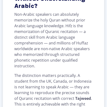
Arabic?
Non-Arabic speakers can absolutely
memorize the holy Quran without prior
Arabic language knowledge. Hifz is the
memorization of Quranic recitation — a
distinct skill from Arabic language
comprehension — and millions of Huffaz
worldwide are non-native Arabic speakers
who memorized through structured
phonetic repetition under qualified
instruction.
The distinction matters practically. A
student from the UK, Canada, or Indonesia
is not learning to speak Arabic — they are
learning to reproduce the precise sounds
of Quranic recitation with correct
Tajweed
.
This is entirely achievable with the right