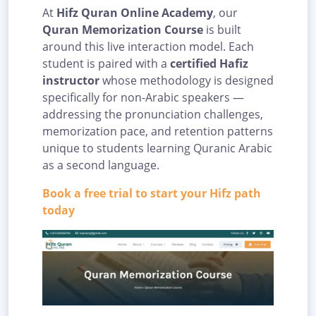
At
Hifz Quran Online Academy
, our
Quran Memorization Course
is built
around this live interaction model. Each
student is paired with a
certified Hafiz
instructor
whose methodology is designed
specifically for non-Arabic speakers —
addressing the pronunciation challenges,
memorization pace, and retention patterns
unique to students learning Quranic Arabic
as a second language.
Book a free trial to start your Hifz path
today