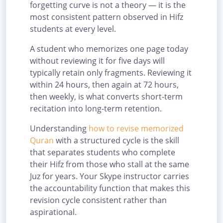
forgetting curve is not a theory — it is the
most consistent pattern observed in Hifz
students at every level.
A student who memorizes one page today
without reviewing it for five days will
typically retain only fragments. Reviewing it
within 24 hours, then again at 72 hours,
then weekly, is what converts short-term
recitation into long-term retention.
Understanding
how to revise memorized
Quran
with a structured cycle is the skill
that separates students who complete
their Hifz from those who stall at the same
Juz for years. Your Skype instructor carries
the accountability function that makes this
revision cycle consistent rather than
aspirational.