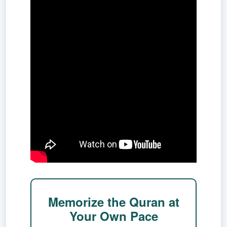
Memorize the Quran at
Your Own Pace