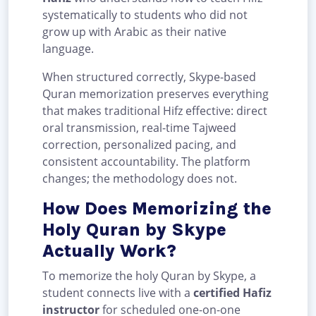
systematically to students who did not
grow up with Arabic as their native
language.
When structured correctly, Skype-based
Quran memorization preserves everything
that makes traditional Hifz effective: direct
oral transmission, real-time Tajweed
correction, personalized pacing, and
consistent accountability. The platform
changes; the methodology does not.
How Does Memorizing the
Holy Quran by Skype
Actually Work?
To memorize the holy Quran by Skype, a
student connects live with a
certified Hafiz
instructor
for scheduled one-on-one