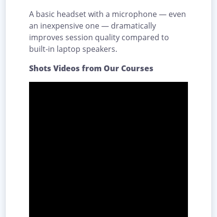
A basic headset with a microphone — even
an inexpensive one — dramatically
improves session quality compared to
built-in laptop speakers.
Shots Videos from Our Courses