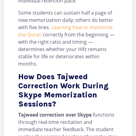
individual retention pace.
Some students can sustain half a page of
new memorization daily; others do better
with five lines.
Learning how to memorize
the Quran
correctly from the beginning —
with the right ratio and timing —
determines whether your Hifz remains
stable for life or deteriorates within
months.
How Does Tajweed
Correction Work During
Skype Memorization
Sessions?
Tajweed correction over Skype
functions
through real-time recitation and
immediate teacher feedback. The student